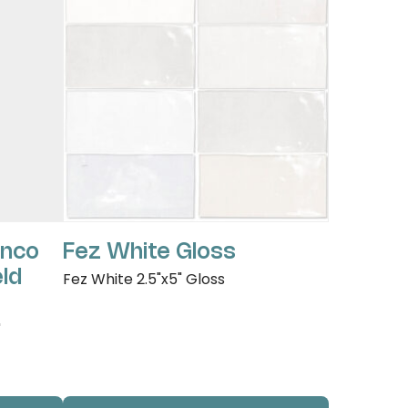
anco
Fez White Gloss
eld
Fez White 2.5"x5" Gloss
"