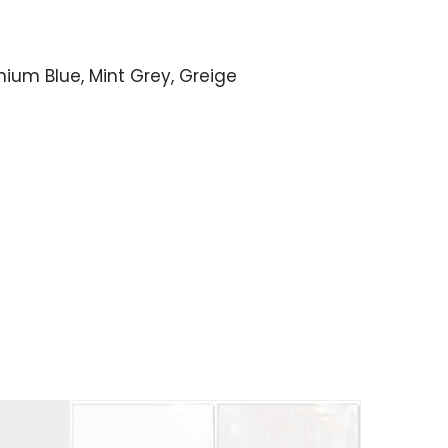
anium Blue, Mint Grey, Greige