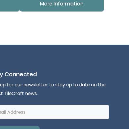
More Information
y Connected
 up for our newsletter to stay up to date on the
st TileCraft news.
l
ess