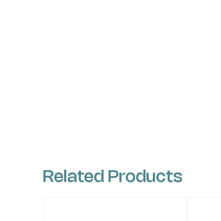
Related Products