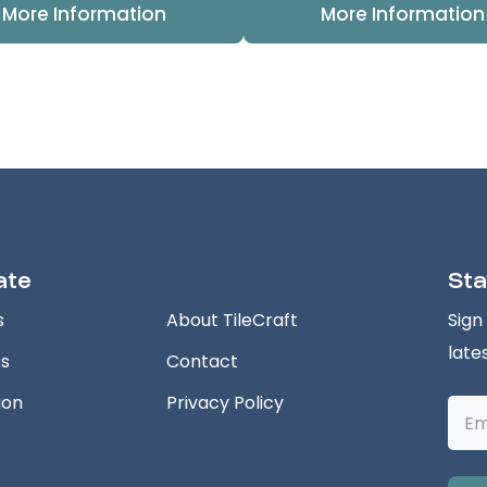
More Information
More Information
ate
Sta
s
About TileCraft
Sign
late
ts
Contact
ion
Privacy Policy
Emai
Addr