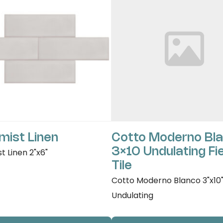
mist Linen
Cotto Moderno Bl
3×10 Undulating Fi
t Linen 2"x6"
Tile
Cotto Moderno Blanco 3"x10
Undulating