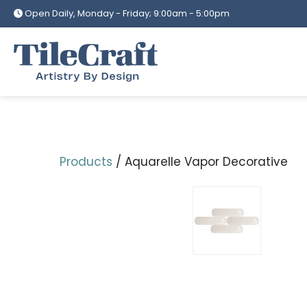
Skip
Open Daily, Monday - Friday; 9:00am - 5:00pm
to
content
Products
/ Aquarelle Vapor Decorative