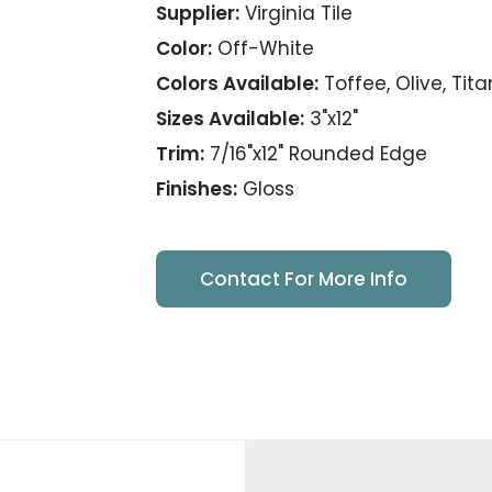
Supplier:
Virginia Tile
Color:
Off-White
Colors Available:
Toffee, Olive, Tit
Sizes Available:
3"x12"
Trim:
7/16"x12" Rounded Edge
Finishes:
Gloss
Contact For More Info