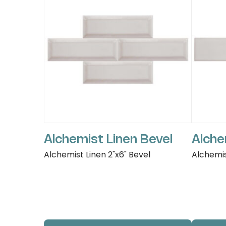
Alchemist Linen Bevel
Alche
Alchemist Linen 2"x6" Bevel
Alchemis