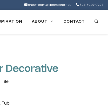
showroom@tilecraftinc.net
(231) 929-7207
SPIRATION
ABOUT
CONTACT
r Decorative
 Tile
, Tub