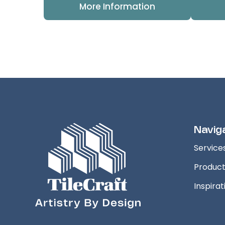
More Information
Navig
Service
Produc
Inspirat