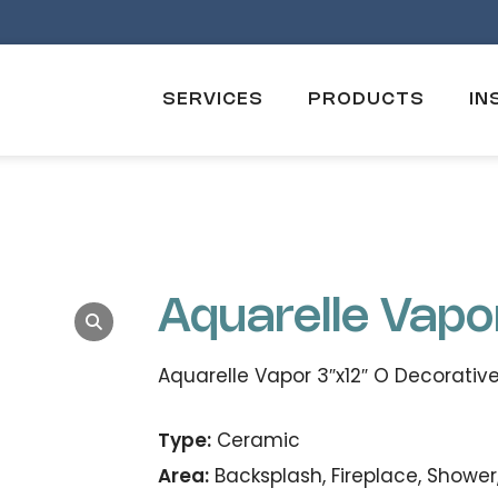
SERVICES
PRODUCTS
IN
Aquarelle Vapo
Aquarelle Vapor 3″x12″ O Decorative
Type:
Ceramic
Area:
Backsplash, Fireplace, Shower