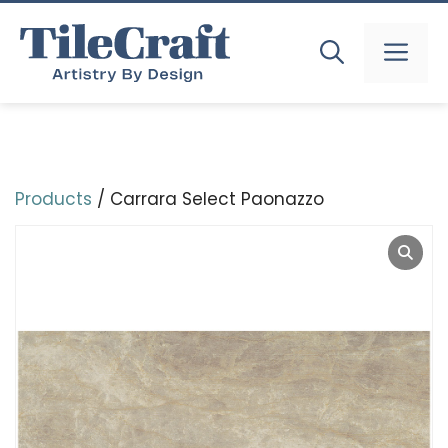
Skip
to
MEN
content
Products
/ Carrara Select Paonazzo