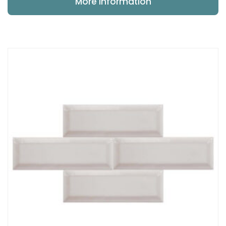
More Information