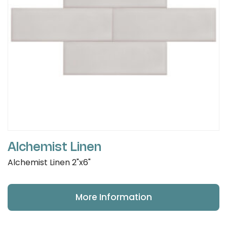
Alchemist Linen
Alchemist Linen 2"x6"
More Information