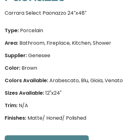
Carrara Select Paonazzo 24″x48″
Type:
Porcelain
Area:
Bathroom, Fireplace, Kitchen, Shower
Supplier:
Genesee
Color:
Brown
Colors Available:
Arabescato, Blu, Gioia, Venato
Sizes Available:
12"x24"
Trim:
N/A
Finishes:
Matte/ Honed/ Polished