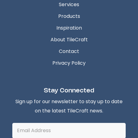
Services
Products
Inspiration
About TileCraft
Contact
Privacy Policy
Stay Connected
Sign up for our newsletter to stay up to date
on the latest TileCraft news.
Email
Address