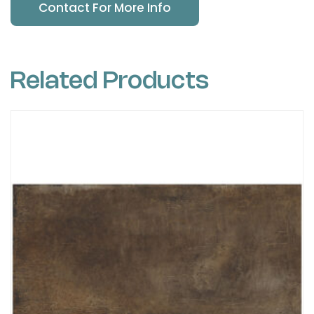
Contact For More Info
Related Products