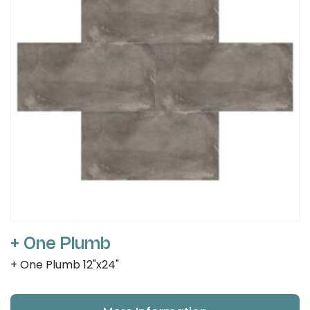
+ One Plumb
+ One Plumb 12"x24"