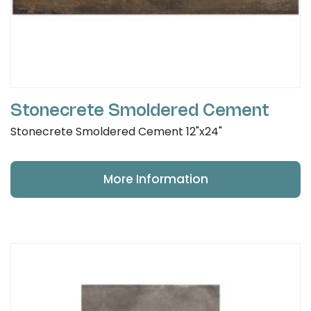
Stonecrete Smoldered Cement
Stonecrete Smoldered Cement 12"x24"
More Information