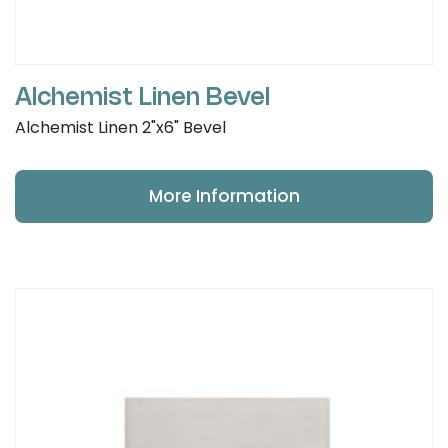
Alchemist Linen Bevel
Alchemist Linen 2"x6" Bevel
More Information