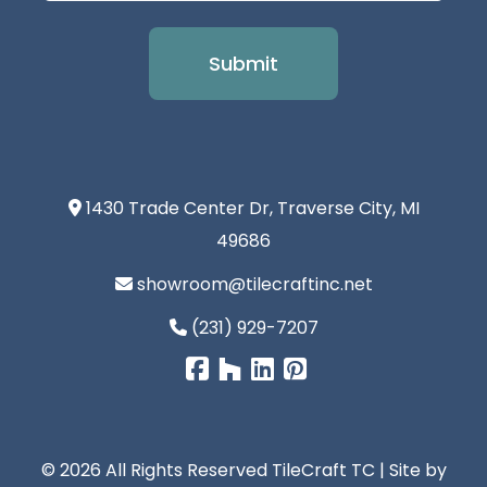
1430 Trade Center Dr, Traverse City, MI
49686
showroom@tilecraftinc.net
(231) 929-7207
© 2026 All Rights Reserved TileCraft TC | Site by