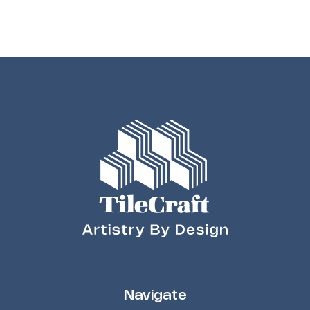
Navigate