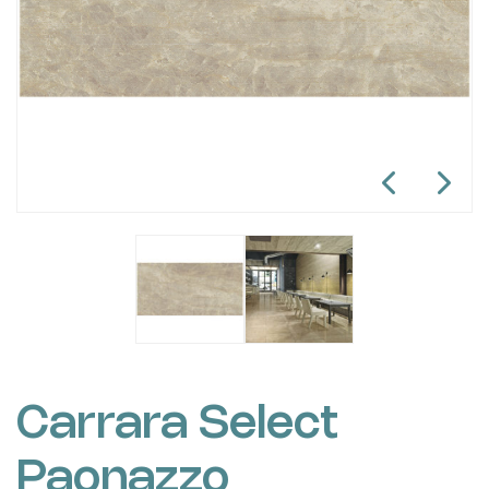
Carrara Select
Paonazzo