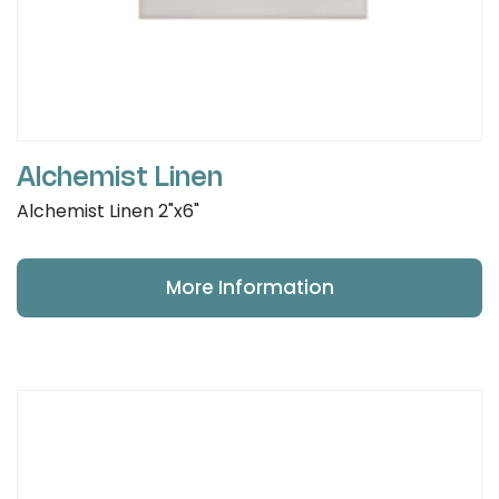
Alchemist Linen
Alchemist Linen 2"x6"
More Information