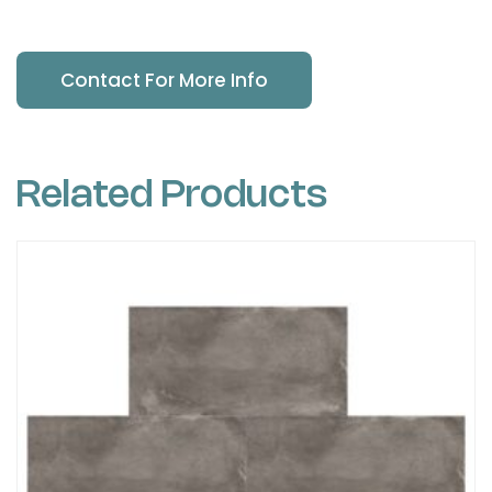
Contact For More Info
Related Products