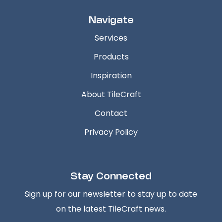
Navigate
Services
Products
Inspiration
About TileCraft
Contact
Privacy Policy
Stay Connected
Sign up for our newsletter to stay up to date
on the latest TileCraft news.