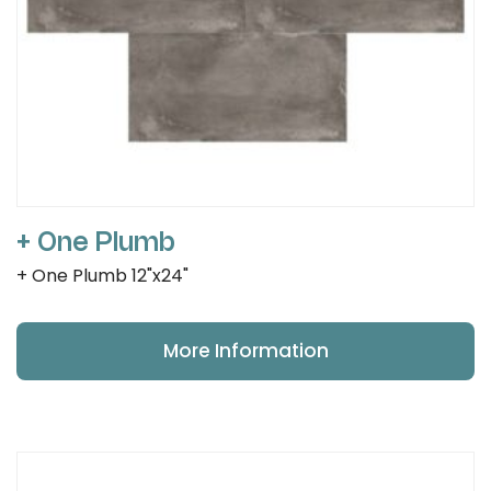
+ One Plumb
+ One Plumb 12"x24"
More Information