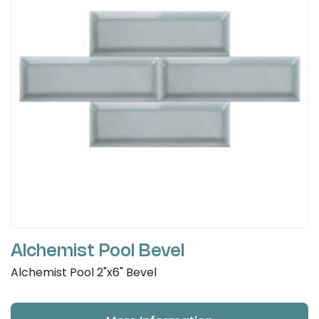
Alchemist Pool Bevel
Alchemist Pool 2"x6" Bevel