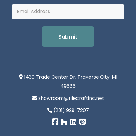
Email
Address
1430 Trade Center Dr, Traverse City, MI
49686
showroom@tilecraftinc.net
(231) 929-7207