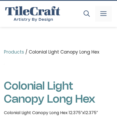
Skip
to
MEN
content
Products
/ Colonial Light Canopy Long Hex
Colonial Light
Canopy Long Hex
Colonial Light Canopy Long Hex 12.375″x12.375″