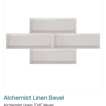
Alchemist Linen Bevel
Alchemist Linen 2"x6" Bevel