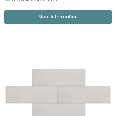
More Information