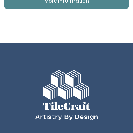
More Information