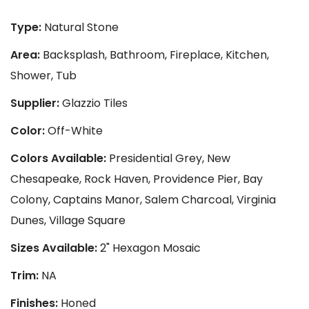
Type:
Natural Stone
Area:
Backsplash, Bathroom, Fireplace, Kitchen,
Shower, Tub
Supplier:
Glazzio Tiles
Color:
Off-White
Colors Available:
Presidential Grey, New
Chesapeake, Rock Haven, Providence Pier, Bay
Colony, Captains Manor, Salem Charcoal, Virginia
Dunes, Village Square
Sizes Available:
2" Hexagon Mosaic
Trim:
NA
Finishes:
Honed