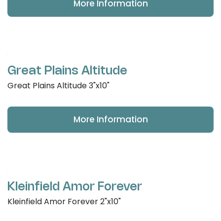
More Information
Great Plains Altitude
Great Plains Altitude 3"x10"
More Information
Kleinfield Amor Forever
Kleinfield Amor Forever 2"x10"