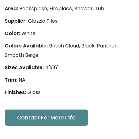
Area:
Backsplash, Fireplace, Shower, Tub
Supplier:
Glazzio Tiles
Color:
White
Colors Available:
British Cloud, Black, Panther,
Smooth Beige
Sizes Available:
4"x16"
Trim:
NA
Finishes:
Gloss
Contact For More Info