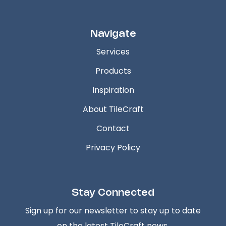
Navigate
Services
Products
Inspiration
About TileCraft
Contact
Privacy Policy
Stay Connected
Sign up for our newsletter to stay up to date
on the latest TileCraft news.