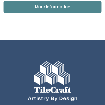
More Information