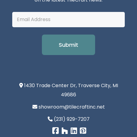
Email
Address
1430 Trade Center Dr, Traverse City, MI
49686
showroom@tilecraftinc.net
(231) 929-7207