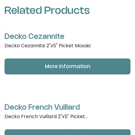
Related Products
Decko Cezannite
Decko Cezannite 2"x5" Picket Mosaic
More Information
Decko French Vuillard
Decko French Vuillard 2"x5" Picket...