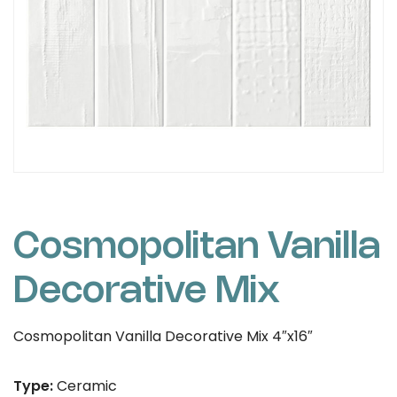
Cosmopolitan Vanilla
Decorative Mix
Cosmopolitan Vanilla Decorative Mix 4″x16″
Type:
Ceramic