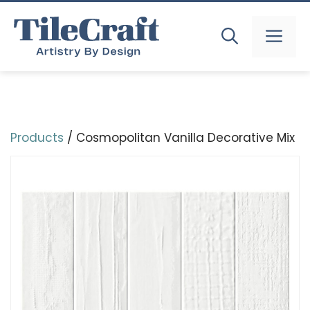
Skip
to
MEN
content
Products
/ Cosmopolitan Vanilla Decorative Mix