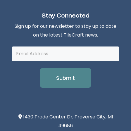
Stay Connected
Sign up for our newsletter to stay up to date
on the latest TileCraft news.
Email
Address
1430 Trade Center Dr, Traverse City, MI
49686