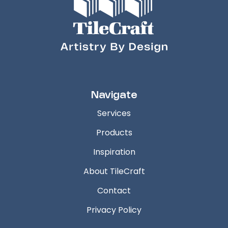
Navigate
Services
Products
Inspiration
About TileCraft
Contact
Privacy Policy