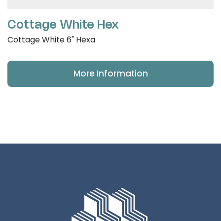
Cottage White Hex
Cottage White 6" Hexa
More Information