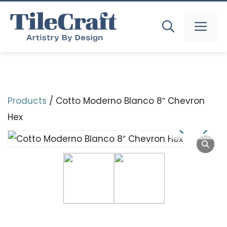
Skip
to
MEN
content
Products
/ Cotto Moderno Blanco 8″ Chevron
Hex