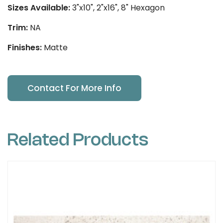
Sizes Available:
3"x10", 2"x16", 8" Hexagon
Trim:
NA
Finishes:
Matte
Contact For More Info
Related Products