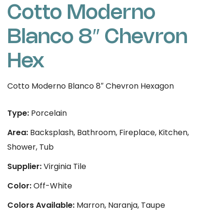
Cotto Moderno
Blanco 8″ Chevron
Hex
Cotto Moderno Blanco 8″ Chevron Hexagon
Type:
Porcelain
Area:
Backsplash, Bathroom, Fireplace, Kitchen,
Shower, Tub
Supplier:
Virginia Tile
Color:
Off-White
Colors Available:
Marron, Naranja, Taupe