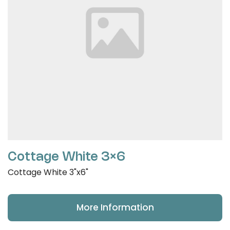
Cottage White 3×6
Cottage White 3"x6"
More Information