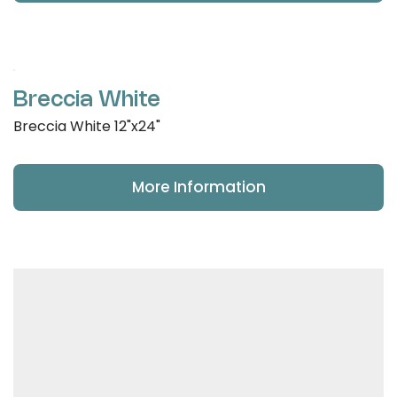
Breccia White
Breccia White 12"x24"
More Information