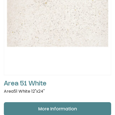
Area 51 White
Area51 White 12"x24"
More Information