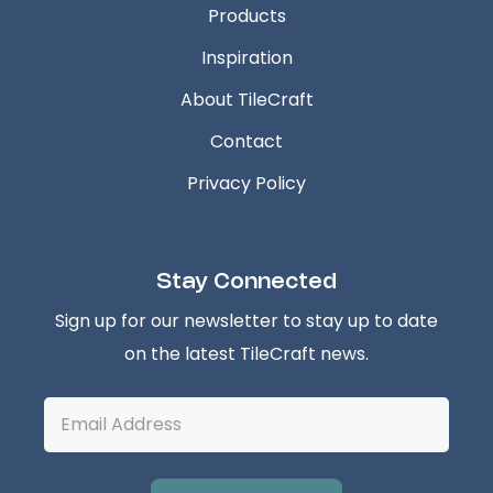
Products
Inspiration
About TileCraft
Contact
Privacy Policy
Stay Connected
Sign up for our newsletter to stay up to date
on the latest TileCraft news.
Email
Address