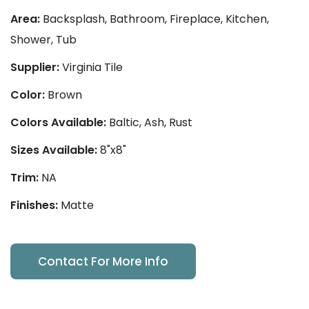
Area:
Backsplash, Bathroom, Fireplace, Kitchen,
Shower, Tub
Supplier:
Virginia Tile
Color:
Brown
Colors Available:
Baltic, Ash, Rust
Sizes Available:
8"x8"
Trim:
NA
Finishes:
Matte
Contact For More Info