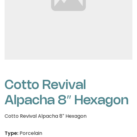
Cotto Revival
Alpacha 8″ Hexagon
Cotto Revival Alpacha 8″ Hexagon
Type:
Porcelain