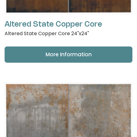
Altered State Copper Core
Altered State Copper Core 24"x24"
More Information