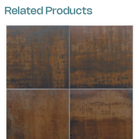
Related Products