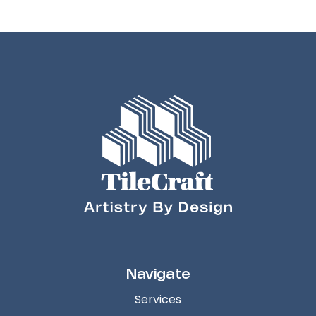
Navigate
Services