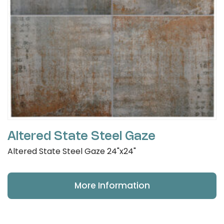
Altered State Steel Gaze
Altered State Steel Gaze 24"x24"
More Information