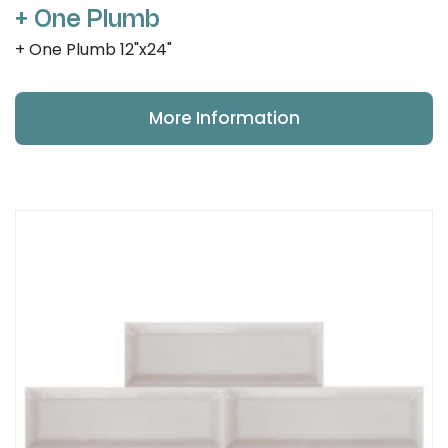
+ One Plumb
+ One Plumb 12"x24"
More Information