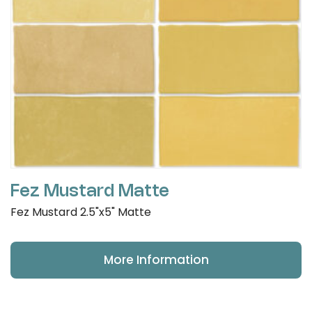
Fez Mustard Matte
Fez Mustard 2.5"x5" Matte
More Information