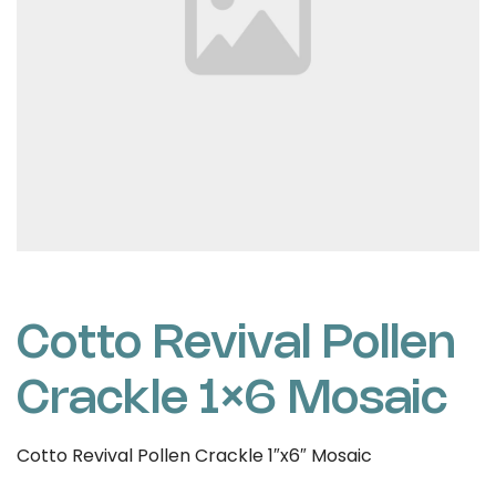
Cotto Revival Pollen
Crackle 1×6 Mosaic
Cotto Revival Pollen Crackle 1″x6″ Mosaic