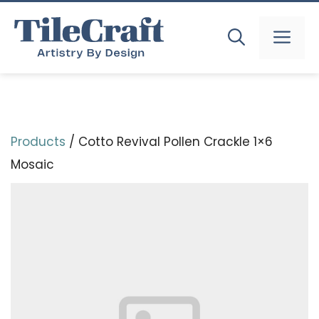
Skip
to
MEN
content
Products
/ Cotto Revival Pollen Crackle 1×6
Mosaic