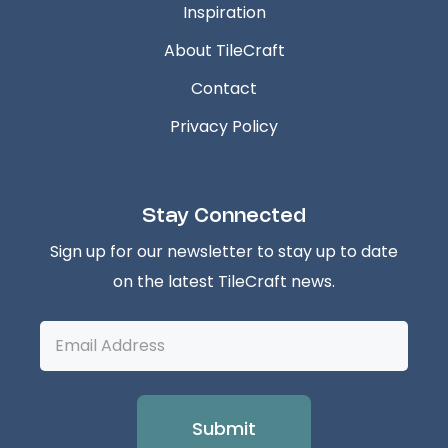
Inspiration
About TileCraft
Contact
Privacy Policy
Stay Connected
Sign up for our newsletter to stay up to date
on the latest TileCraft news.
Email
Address