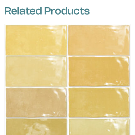
Related Products