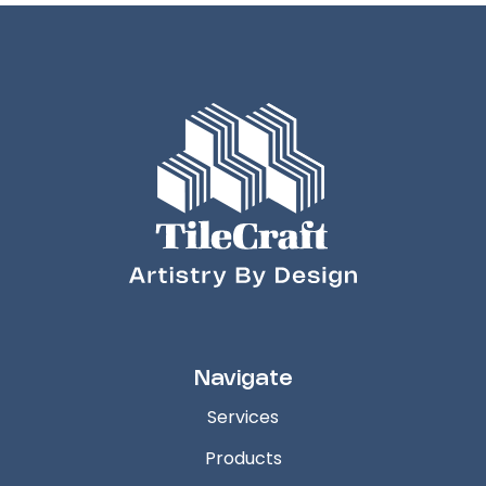
Navigate
Services
Products