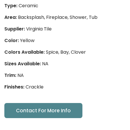
Type:
Ceramic
Area:
Backsplash, Fireplace, Shower, Tub
Supplier:
Virginia Tile
Color:
Yellow
Colors Available:
Spice, Bay, Clover
Sizes Available:
NA
Trim:
NA
Finishes:
Crackle
Contact For More Info