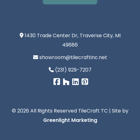
1430 Trade Center Dr, Traverse City, MI
49686
showroom@tilecraftinc.net
(231) 929-7207
© 2026 All Rights Reserved TileCraft TC | Site by
Greenlight Marketing