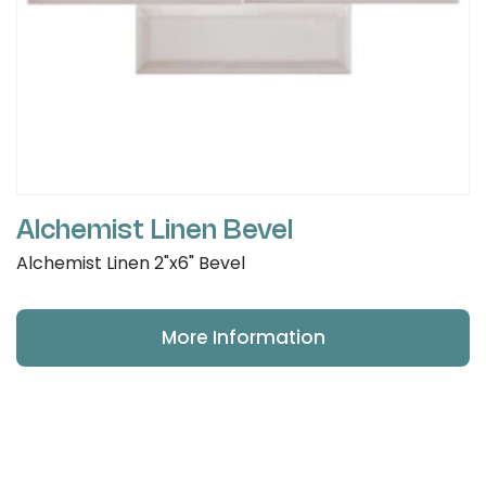
Alchemist Linen Bevel
Alchemist Linen 2"x6" Bevel
More Information