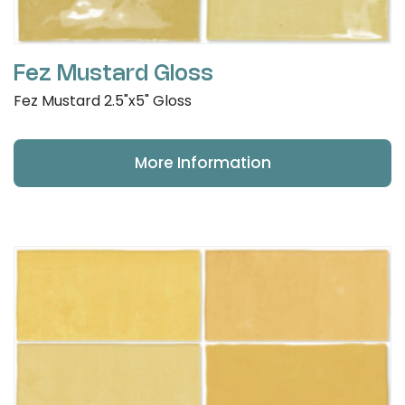
Fez Mustard Gloss
Fez Mustard 2.5"x5" Gloss
More Information