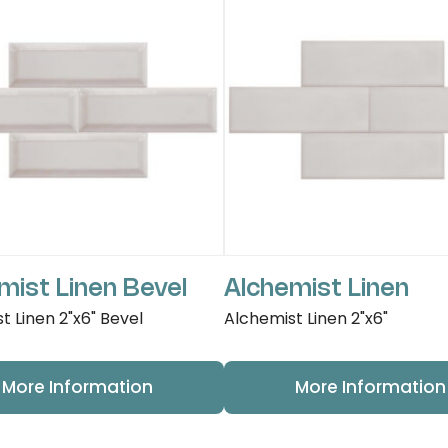
mist Linen Bevel
Alchemist Linen
t Linen 2"x6" Bevel
Alchemist Linen 2"x6"
More Information
More Information