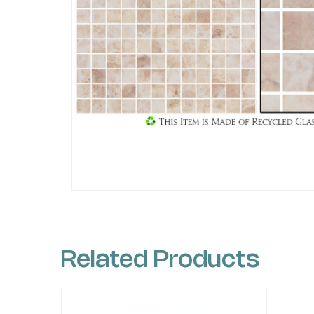
Related Products