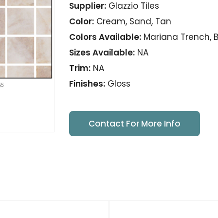
Supplier:
Glazzio Tiles
Color:
Cream, Sand, Tan
Colors Available:
Mariana Trench, Ba
Sizes Available:
NA
Trim:
NA
Finishes:
Gloss
Contact For More Info