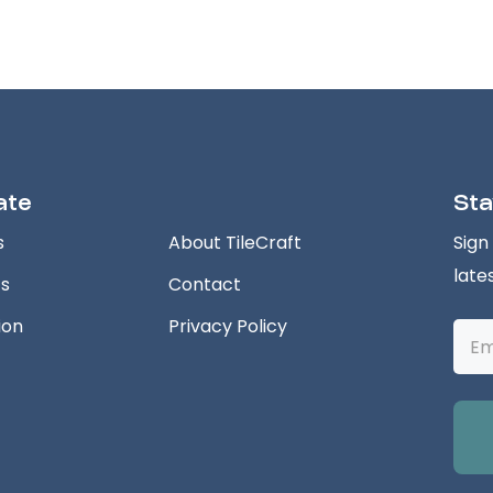
ate
Sta
s
About TileCraft
Sign
late
ts
Contact
ion
Privacy Policy
Emai
Addr