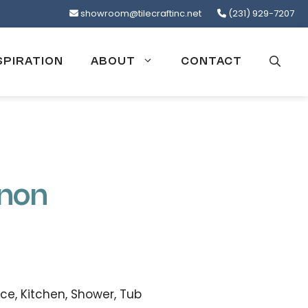
showroom@tilecraftinc.net
(231) 929-7207
SPIRATION
ABOUT
CONTACT
enon
ce, Kitchen, Shower, Tub