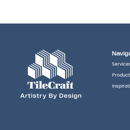
Navig
Service
Produc
Inspirat