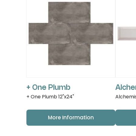
+ One Plumb
Alche
+ One Plumb 12"x24"
Alchemis
More Information