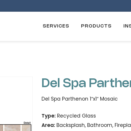
SERVICES
PRODUCTS
IN
Del Spa Parth
Del Spa Parthenon 1″x1″ Mosaic
Type:
Recycled Glass
Area:
Backsplash, Bathroom, Firepla