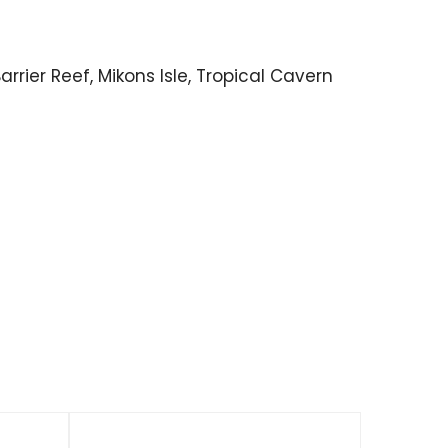
rrier Reef, Mikons Isle, Tropical Cavern