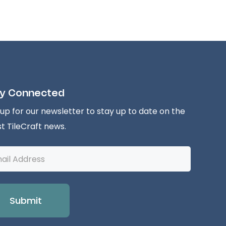
y Connected
 up for our newsletter to stay up to date on the
st TileCraft news.
l
ess