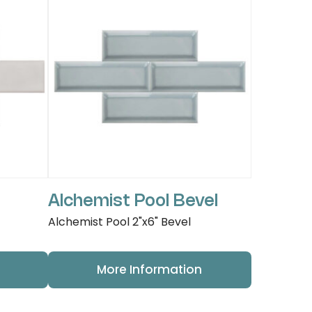
Alchemist Pool Bevel
Alchemist Pool 2"x6" Bevel
More Information