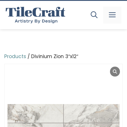
Skip
to
MEN
content
Products
/ Divinium Zion 3″x12″