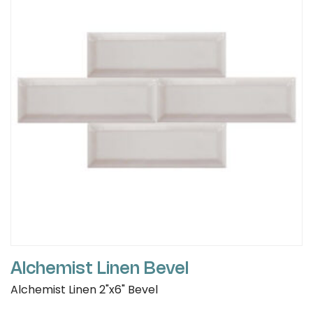
Alchemist Linen Bevel
Alchemist Linen 2"x6" Bevel