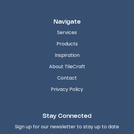
Navigate
Services
Products
Inspiration
About TileCraft
Contact
Privacy Policy
Stay Connected
Sign up for our newsletter to stay up to date