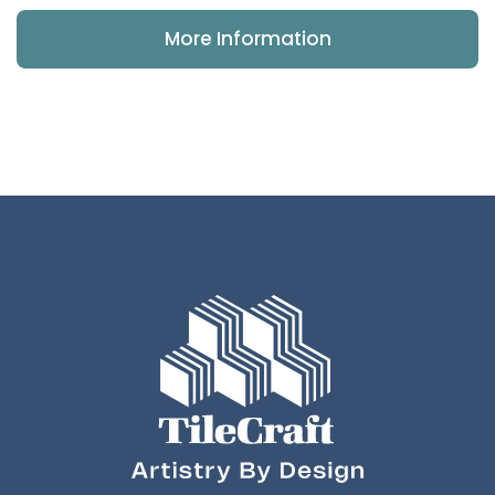
More Information