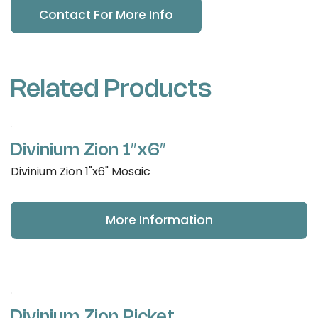
Contact For More Info
Related Products
Divinium Zion 1″x6″
Divinium Zion 1"x6" Mosaic
More Information
Divinium Zion Picket