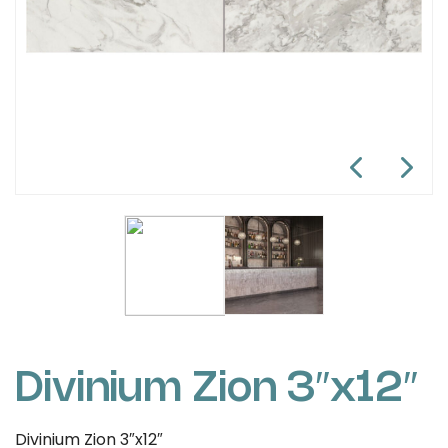
Divinium Zion 3″x12″
Divinium Zion 3″x12″