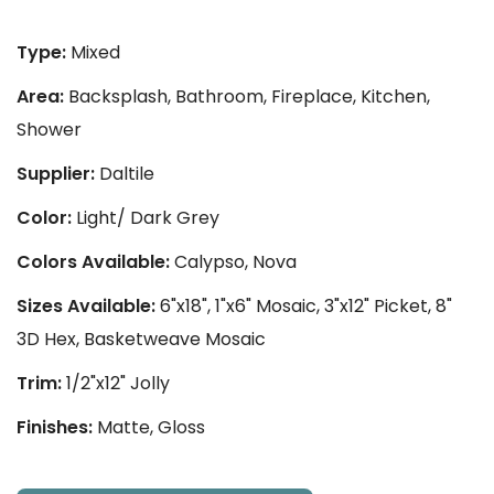
Type:
Mixed
Area:
Backsplash, Bathroom, Fireplace, Kitchen,
Shower
Supplier:
Daltile
Color:
Light/ Dark Grey
Colors Available:
Calypso, Nova
Sizes Available:
6"x18", 1"x6" Mosaic, 3"x12" Picket, 8"
3D Hex, Basketweave Mosaic
Trim:
1/2"x12" Jolly
Finishes:
Matte, Gloss