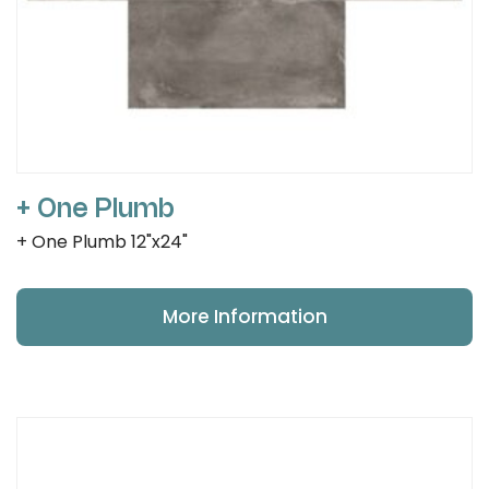
+ One Plumb
+ One Plumb 12"x24"
More Information