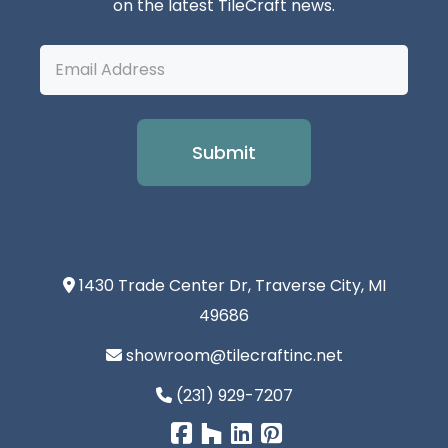
on the latest TileCraft news.
Email
Address
1430 Trade Center Dr, Traverse City, MI
49686
showroom@tilecraftinc.net
(231) 929-7207