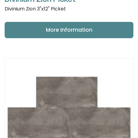
Divinium Zion 3"x12" Picket
More Information