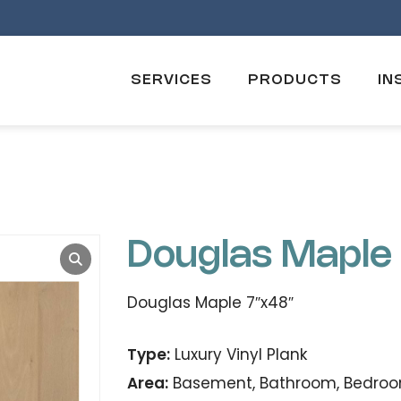
SERVICES
PRODUCTS
IN
Douglas Maple
Douglas Maple 7″x48″
Type:
Luxury Vinyl Plank
Area:
Basement, Bathroom, Bedroom