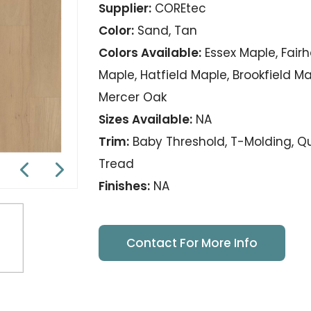
Supplier:
COREtec
Color:
Sand, Tan
Colors Available:
Essex Maple, Fair
Maple, Hatfield Maple, Brookfield M
Mercer Oak
Sizes Available:
NA
Trim:
Baby Threshold, T-Molding, Qua
Tread
Finishes:
NA
Contact For More Info