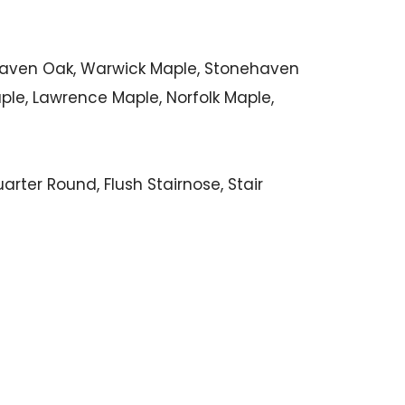
haven Oak, Warwick Maple, Stonehaven
aple, Lawrence Maple, Norfolk Maple,
rter Round, Flush Stairnose, Stair