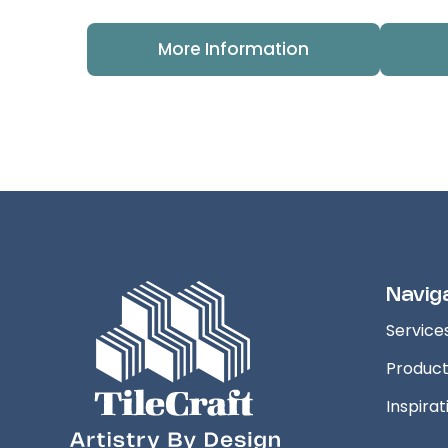
More Information
Navig
Service
Produc
Inspirat