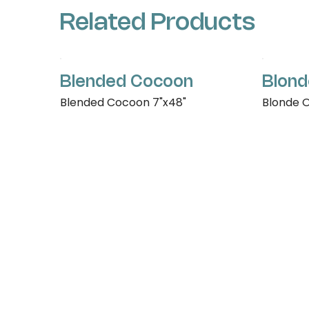
Related Products
Blended Cocoon
Blond
Blended Cocoon 7"x48"
Blonde O