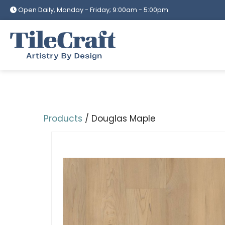
Skip
Open Daily, Monday - Friday; 9:00am - 5:00pm
to
content
Products
/ Douglas Maple