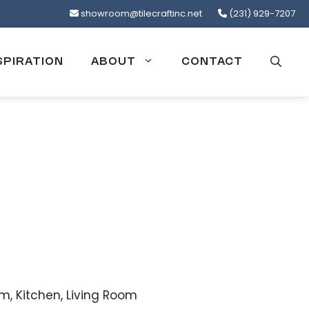
showroom@tilecraftinc.net
(231) 929-7207
SPIRATION
ABOUT
CONTACT
, Kitchen, Living Room