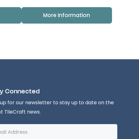
More Information
y Connected
 up for our newsletter to stay up to date on the
st TileCraft news.
l
ess