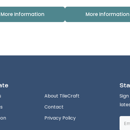
More Information
More Information
ate
Sta
s
About TileCraft
Sign
late
ts
Contact
ion
Privacy Policy
Emai
Addr