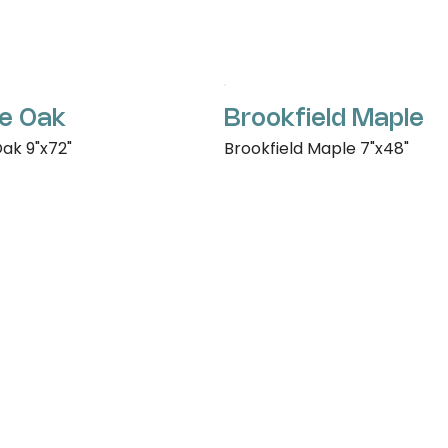
e Oak
Brookfield Maple
ak 9"x72"
Brookfield Maple 7"x48"