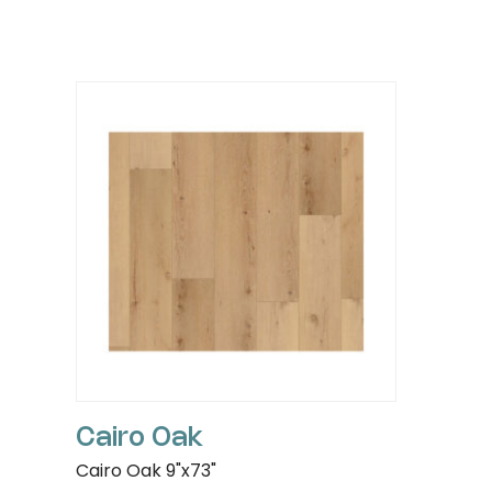
Cairo Oak
Cairo Oak 9"x73"