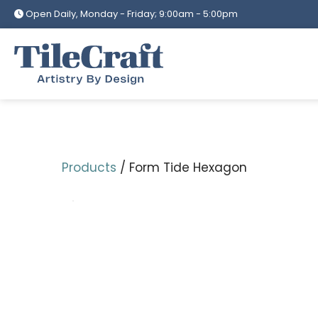
Skip
Open Daily, Monday - Friday; 9:00am - 5:00pm
to
content
Products
/ Form Tide Hexagon