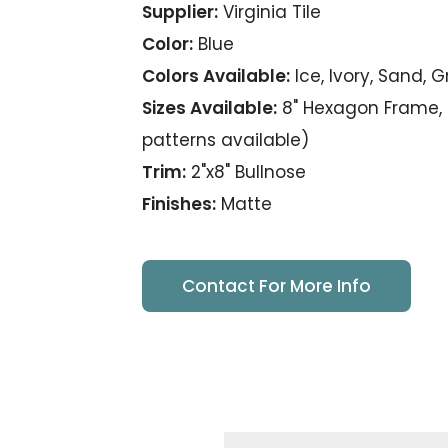
Supplier:
Virginia Tile
Color:
Blue
Colors Available:
Ice, Ivory, Sand, 
Sizes Available:
8" Hexagon Frame, 8
patterns available)
Trim:
2"x8" Bullnose
Finishes:
Matte
Contact For More Info