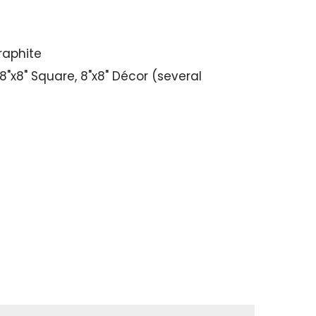
Graphite
"x8" Square, 8"x8" Décor (several