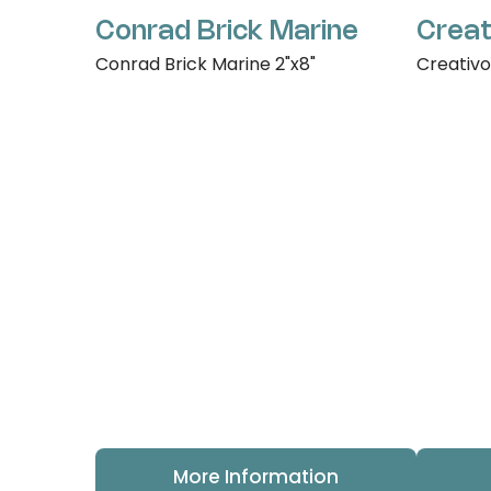
Conrad Brick Marine
Creat
Conrad Brick Marine 2"x8"
Creativo
More Information