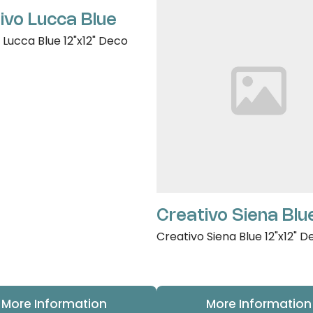
ivo Lucca Blue
 Lucca Blue 12"x12" Deco
Creativo Siena Blu
Creativo Siena Blue 12"x12" D
More Information
More Information