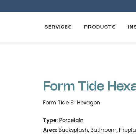
SERVICES
PRODUCTS
IN
Form Tide Hex
Form Tide 8″ Hexagon
Type:
Porcelain
Area:
Backsplash, Bathroom, Firepla