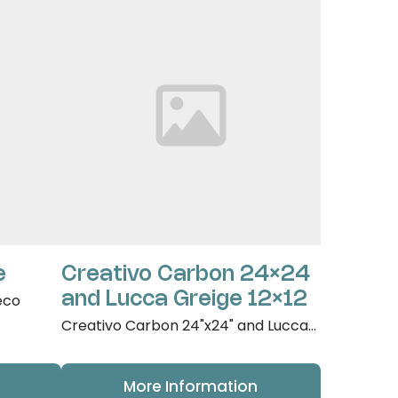
e
Creativo Carbon 24×24
and Lucca Greige 12×12
eco
Creativo Carbon 24"x24" and Lucca...
More Information