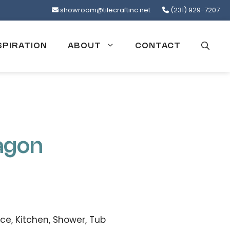
showroom@tilecraftinc.net
(231) 929-7207
SPIRATION
ABOUT
CONTACT
agon
ce, Kitchen, Shower, Tub