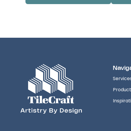
Navig
Service
Produc
Inspirat