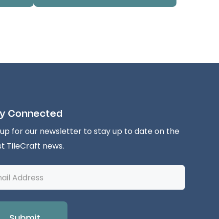
y Connected
 up for our newsletter to stay up to date on the
st TileCraft news.
l
ess