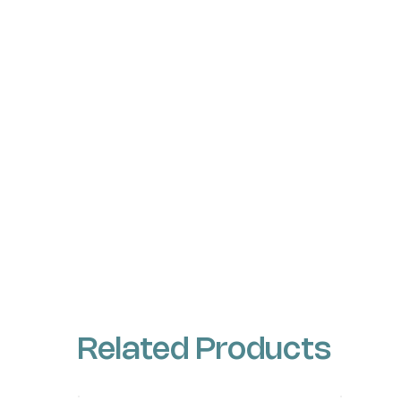
Related Products