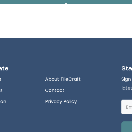
ate
Sta
s
About TileCraft
Sign
late
ts
Contact
ion
Privacy Policy
Emai
Addr