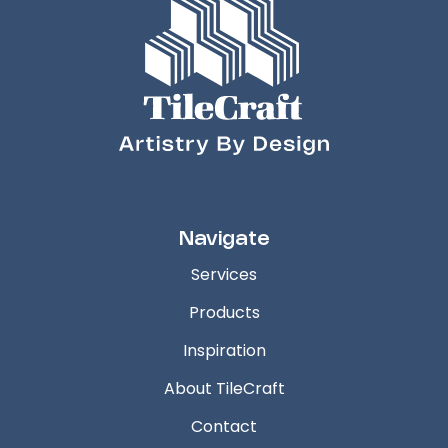
Navigate
Services
Products
Inspiration
About TileCraft
Contact