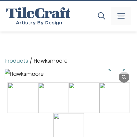
Skip
to
MEN
content
Products
/ Hawksmoore