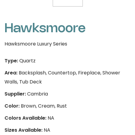
Hawksmoore
Hawksmoore Luxury Series
Type:
Quartz
Area:
Backsplash, Countertop, Fireplace, Shower
Walls, Tub Deck
Supplier:
Cambria
Color:
Brown, Cream, Rust
Colors Available:
NA
Sizes Available:
NA