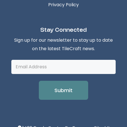
Privacy Policy
Stay Connected
Sign up for our newsletter to stay up to date
on the latest TileCraft news.
Email
Address