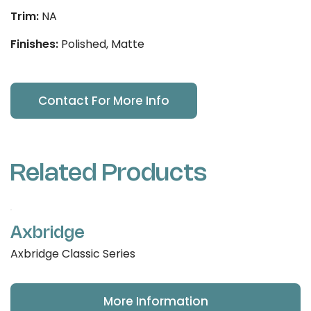
Trim:
NA
Finishes:
Polished, Matte
Contact For More Info
Related Products
Axbridge
Axbridge Classic Series
More Information