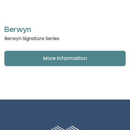
Berwyn
Berwyn Signature Series
More Information