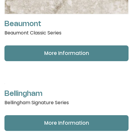
Beaumont
Beaumont Classic Series
More Information
Bellingham
Bellingham Signature Series
More Information