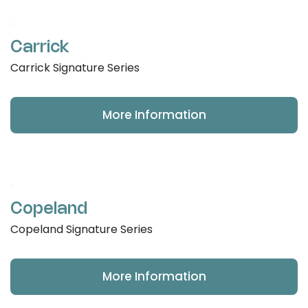
Carrick
Carrick Signature Series
More Information
Copeland
Copeland Signature Series
More Information