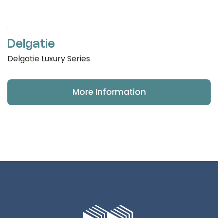
Delgatie
Delgatie Luxury Series
More Information