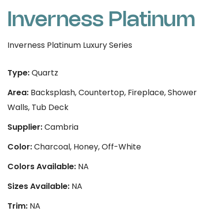
Inverness Platinum
Inverness Platinum Luxury Series
Type:
Quartz
Area:
Backsplash, Countertop, Fireplace, Shower
Walls, Tub Deck
Supplier:
Cambria
Color:
Charcoal, Honey, Off-White
Colors Available:
NA
Sizes Available:
NA
Trim:
NA