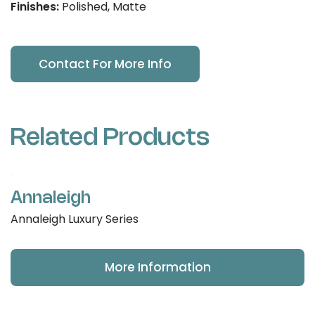
Finishes:
Polished, Matte
Contact For More Info
Related Products
Annaleigh
Annaleigh Luxury Series
More Information