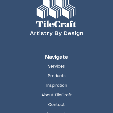
Navigate
Services
Products
Inspiration
About TileCraft
Contact