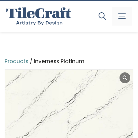
Skip
to
MEN
content
Products
/ Inverness Platinum