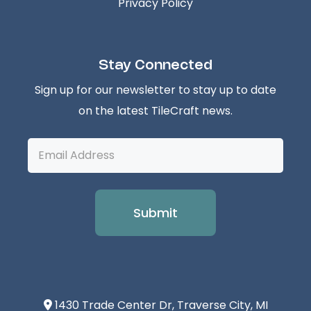
Privacy Policy
Stay Connected
Sign up for our newsletter to stay up to date
on the latest TileCraft news.
Email
Address
1430 Trade Center Dr, Traverse City, MI