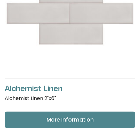
Alchemist Linen
Alchemist Linen 2"x6"
More Information