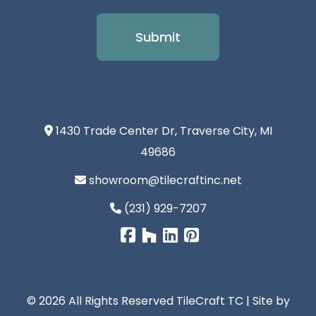
1430 Trade Center Dr, Traverse City, MI
49686
showroom@tilecraftinc.net
(231) 929-7207
© 2026 All Rights Reserved TileCraft TC | Site by