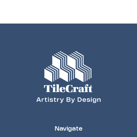
Navigate