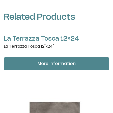
Related Products
La Terrazza Tosca 12×24
La Terrazza Tosca 12"x24"
More Information