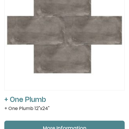
+ One Plumb
+ One Plumb 12"x24"
More Information