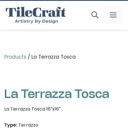
Skip
to
MEN
content
Products
/ La Terrazza Tosca
La Terrazza Tosca
La Terrazza Tosca 16″x16″
Type:
Terrazzo