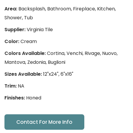
Area:
Backsplash, Bathroom, Fireplace, Kitchen,
Shower, Tub
Supplier:
Virginia Tile
Color:
Cream
Colors Available:
Cortina, Venchi, Rivage, Nuovo,
Mantova, Zedonia, Buglioni
Sizes Available:
12"x24", 6"x16"
Trim:
NA
Finishes:
Honed
Contact For More Info