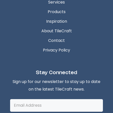
Services
Products
Inspiration
About TileCraft
Contact
Privacy Policy
Stay Connected
Sign up for our newsletter to stay up to date
on the latest TileCraft news.
Email
Address