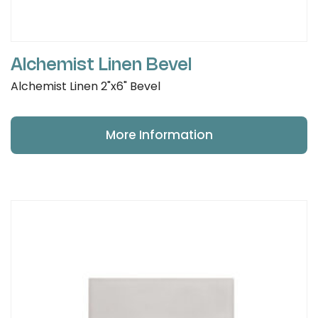
Alchemist Linen Bevel
Alchemist Linen 2"x6" Bevel
More Information