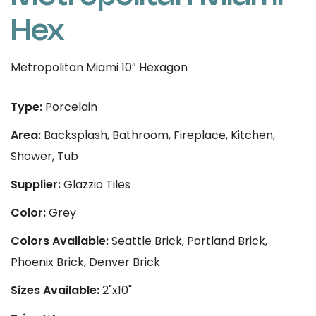
Hex
Metropolitan Miami 10″ Hexagon
Type:
Porcelain
Area:
Backsplash, Bathroom, Fireplace, Kitchen,
Shower, Tub
Supplier:
Glazzio Tiles
Color:
Grey
Colors Available:
Seattle Brick, Portland Brick,
Phoenix Brick, Denver Brick
Sizes Available:
2"x10"