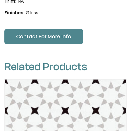
Trim:
NA
Finishes:
Gloss
Contact For More Info
Related Products