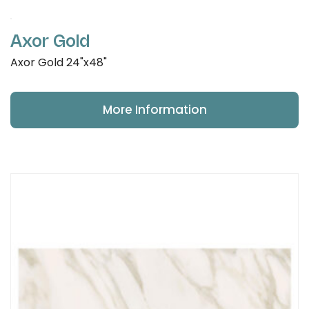
Axor Gold
Axor Gold 24"x48"
More Information