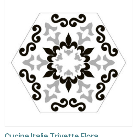
Cucina Italia Trivette Flora