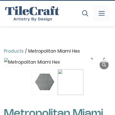
Skip
to
MEN
content
Products
/ Metropolitan Miami Hex
Metropolitan Miami