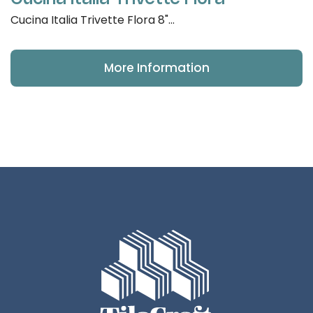
Cucina Italia Trivette Flora 8"...
More Information