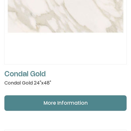
Condal Gold
Condal Gold 24"x48"
More Information