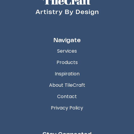
Navigate
Services
Products
Inspiration
About TileCraft
Contact
Privacy Policy