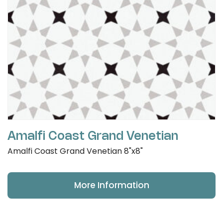
Amalfi Coast Grand Venetian
Amalfi Coast Grand Venetian 8"x8"
More Information