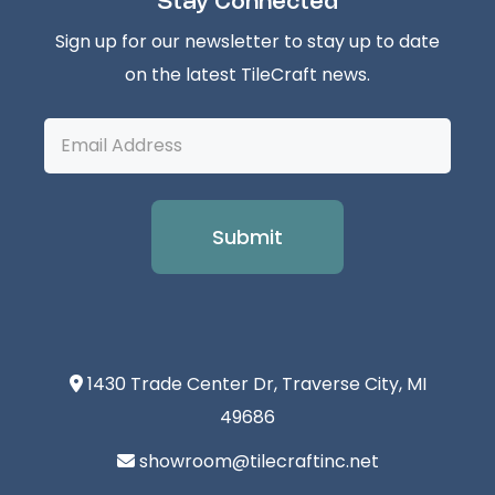
Stay Connected
Sign up for our newsletter to stay up to date
on the latest TileCraft news.
Email
Address
1430 Trade Center Dr, Traverse City, MI
49686
showroom@tilecraftinc.net