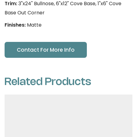
Trim:
3"x24" Bullnose, 6"x12" Cove Base, 1"x6" Cove
Base Out Corner
Finishes:
Matte
Contact For More Info
Related Products