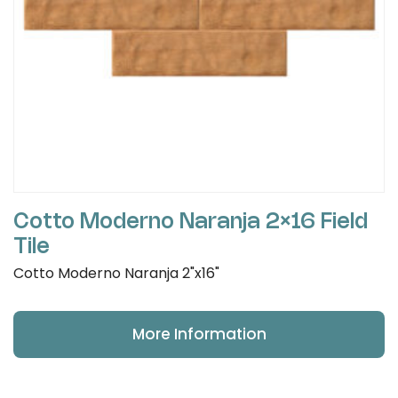
Cotto Moderno Naranja 2×16 Field
Tile
Cotto Moderno Naranja 2"x16"
More Information