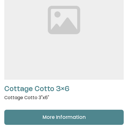
Cottage Cotto 3×6
Cottage Cotto 3"x6"
More Information