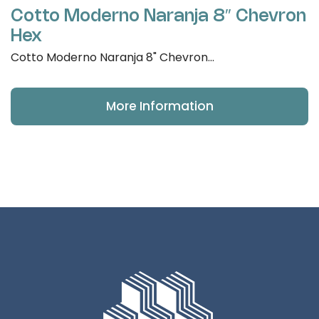
Cotto Moderno Naranja 8″ Chevron
Hex
Cotto Moderno Naranja 8" Chevron...
More Information