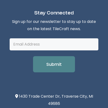
Stay Connected
Sign up for our newsletter to stay up to date
on the latest TileCraft news.
Email
Address
1430 Trade Center Dr, Traverse City, MI
49686