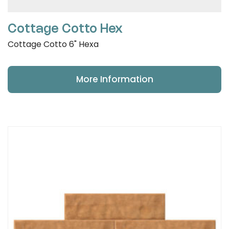
Cottage Cotto Hex
Cottage Cotto 6" Hexa
More Information