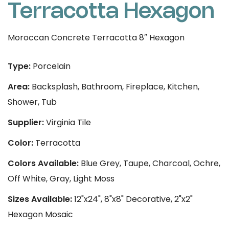
Terracotta Hexagon
Moroccan Concrete Terracotta 8″ Hexagon
Type:
Porcelain
Area:
Backsplash, Bathroom, Fireplace, Kitchen,
Shower, Tub
Supplier:
Virginia Tile
Color:
Terracotta
Colors Available:
Blue Grey, Taupe, Charcoal, Ochre,
Off White, Gray, Light Moss
Sizes Available:
12"x24", 8"x8" Decorative, 2"x2"
Hexagon Mosaic