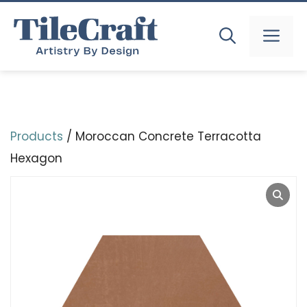
Skip
to
MEN
content
Products
/ Moroccan Concrete Terracotta
Hexagon