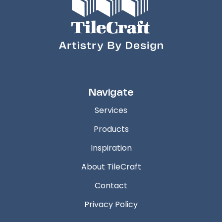
Navigate
Services
Products
Inspiration
About TileCraft
Contact
Privacy Policy