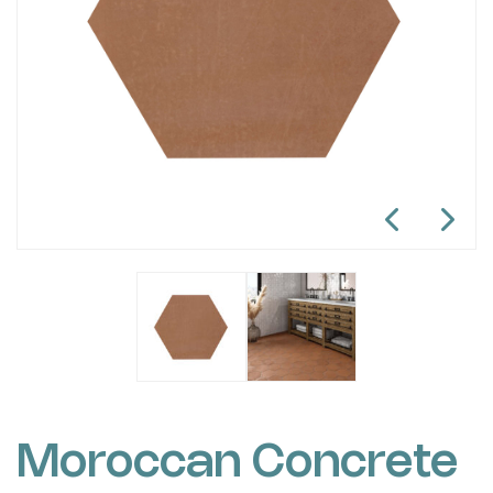
Moroccan Concrete