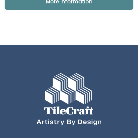
More Information