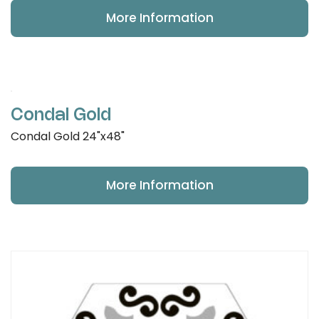
More Information
Condal Gold
Condal Gold 24"x48"
More Information