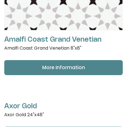
Amalfi Coast Grand Venetian
Amalfi Coast Grand Venetian 8"x8"
More Information
Axor Gold
Axor Gold 24"x48"