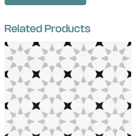
Related Products