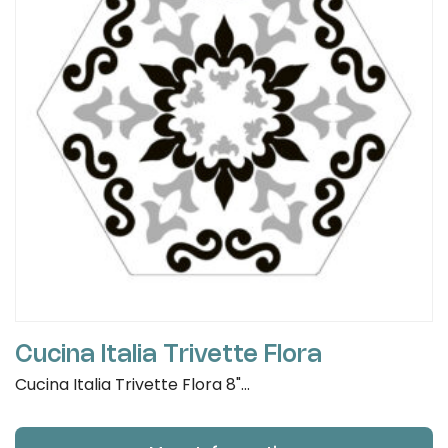
Cucina Italia Trivette Flora
Cucina Italia Trivette Flora 8"...