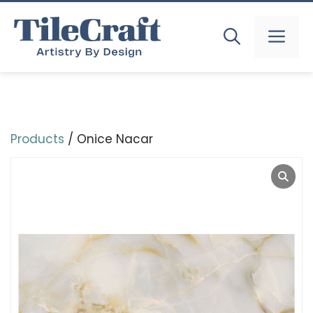
Skip
to
MEN
content
Products
/ Onice Nacar