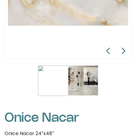
Onice Nacar
Onice Nacar 24″x48″