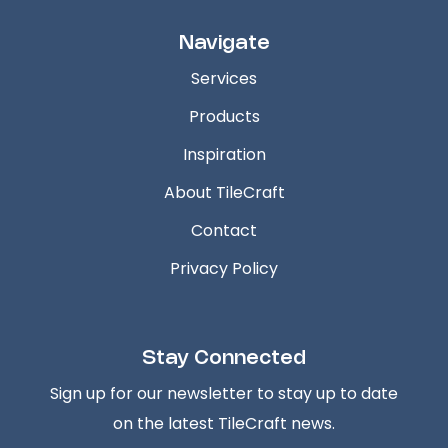
Navigate
Services
Products
Inspiration
About TileCraft
Contact
Privacy Policy
Stay Connected
Sign up for our newsletter to stay up to date
on the latest TileCraft news.