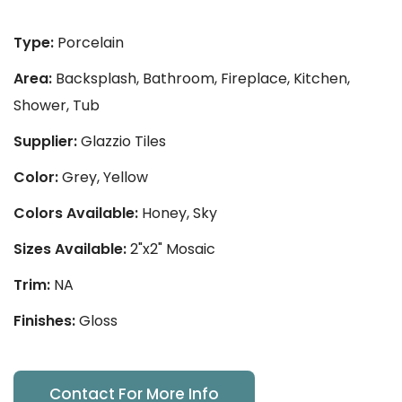
Type:
Porcelain
Area:
Backsplash, Bathroom, Fireplace, Kitchen,
Shower, Tub
Supplier:
Glazzio Tiles
Color:
Grey, Yellow
Colors Available:
Honey, Sky
Sizes Available:
2"x2" Mosaic
Trim:
NA
Finishes:
Gloss
Contact For More Info