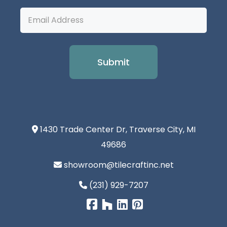
Email
Address
1430 Trade Center Dr, Traverse City, MI
49686
showroom@tilecraftinc.net
(231) 929-7207