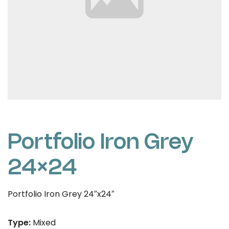
Portfolio Iron Grey
24×24
Portfolio Iron Grey 24″x24″
Type:
Mixed