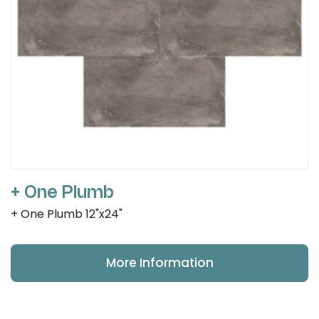
+ One Plumb
+ One Plumb 12"x24"
More Information