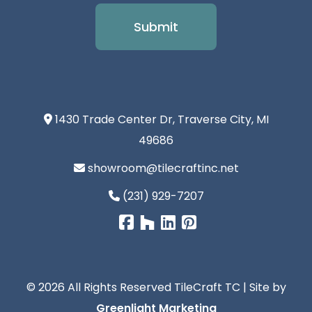
1430 Trade Center Dr, Traverse City, MI
49686
showroom@tilecraftinc.net
(231) 929-7207
© 2026 All Rights Reserved TileCraft TC | Site by
Greenlight Marketing