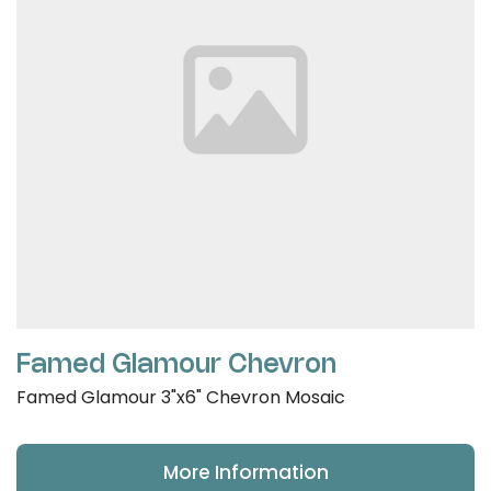
Famed Glamour Chevron
Famed Glamour 3"x6" Chevron Mosaic
More Information