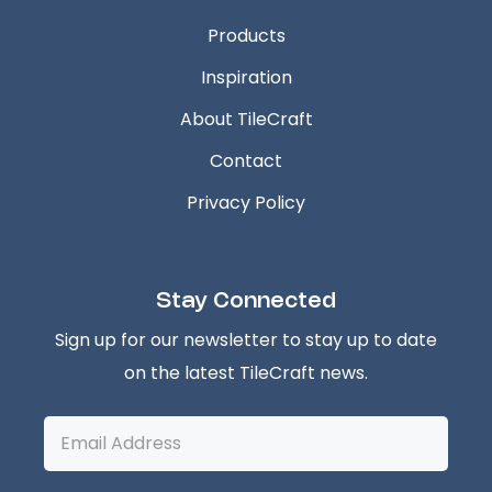
Products
Inspiration
About TileCraft
Contact
Privacy Policy
Stay Connected
Sign up for our newsletter to stay up to date
on the latest TileCraft news.
Email
Address