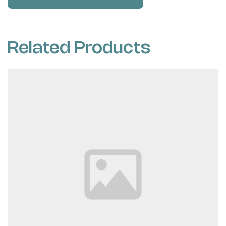
Related Products