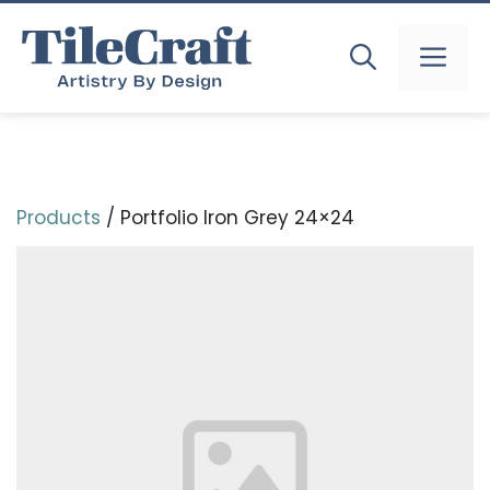
Skip
to
MEN
content
Products
/ Portfolio Iron Grey 24×24