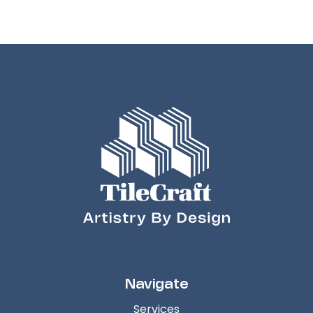
Navigate
Services