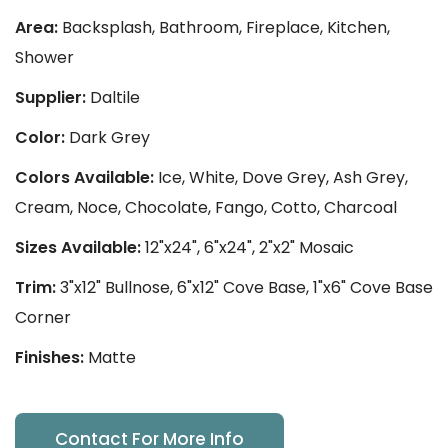
Area:
Backsplash, Bathroom, Fireplace, Kitchen,
Shower
Supplier:
Daltile
Color:
Dark Grey
Colors Available:
Ice, White, Dove Grey, Ash Grey,
Cream, Noce, Chocolate, Fango, Cotto, Charcoal
Sizes Available:
12"x24", 6"x24", 2"x2" Mosaic
Trim:
3"x12" Bullnose, 6"x12" Cove Base, 1"x6" Cove Base
Corner
Finishes:
Matte
Contact For More Info