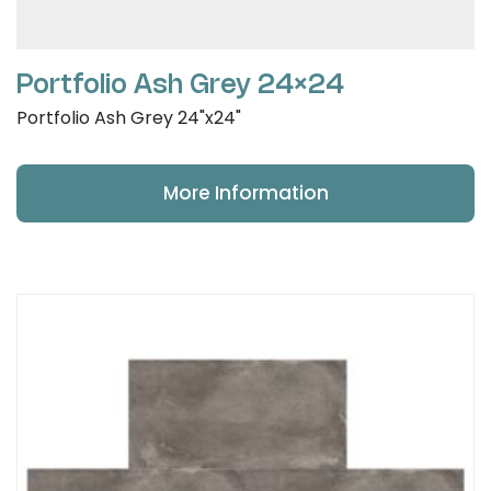
Portfolio Ash Grey 24×24
Portfolio Ash Grey 24"x24"
More Information