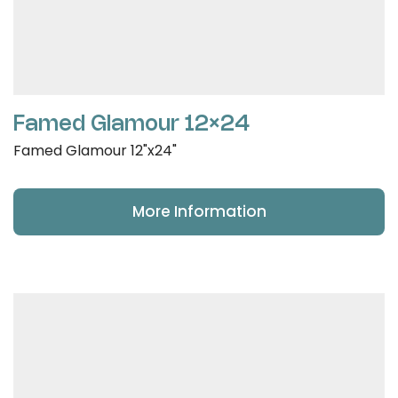
Famed Glamour 12×24
Famed Glamour 12"x24"
More Information