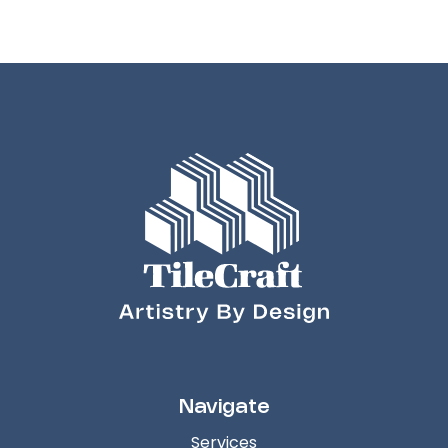
Navigate
Services