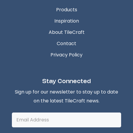
Products
Inspiration
About TileCraft
Contact
Privacy Policy
Stay Connected
Sign up for our newsletter to stay up to date
on the latest TileCraft news.
Email
Address