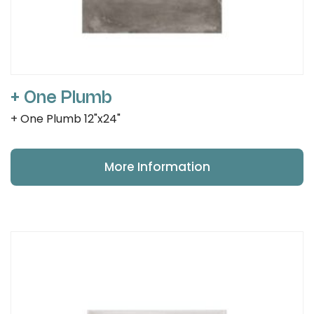
+ One Plumb
+ One Plumb 12"x24"
More Information