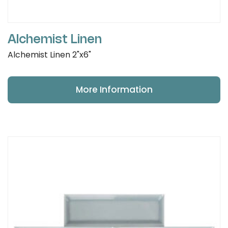
Alchemist Linen
Alchemist Linen 2"x6"
More Information