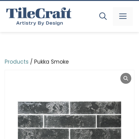
Skip
to
MEN
content
Products
/ Pukka Smoke