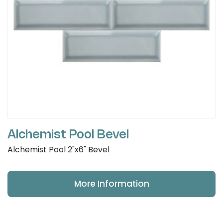
Alchemist Pool Bevel
Alchemist Pool 2"x6" Bevel
More Information