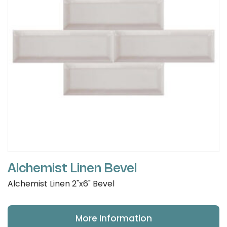
Alchemist Linen Bevel
Alchemist Linen 2"x6" Bevel
More Information