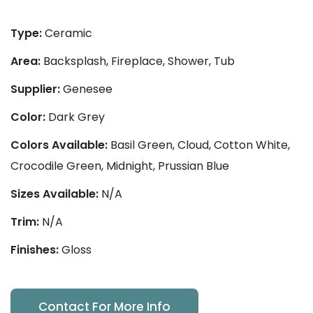
Type:
Ceramic
Area:
Backsplash, Fireplace, Shower, Tub
Supplier:
Genesee
Color:
Dark Grey
Colors Available:
Basil Green, Cloud, Cotton White,
Crocodile Green, Midnight, Prussian Blue
Sizes Available:
N/A
Trim:
N/A
Finishes:
Gloss
Contact For More Info