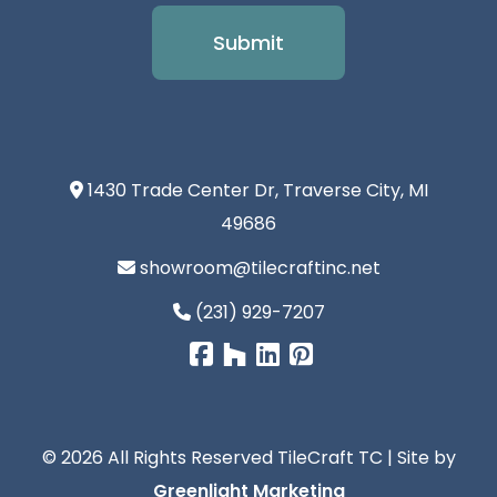
1430 Trade Center Dr, Traverse City, MI
49686
showroom@tilecraftinc.net
(231) 929-7207
© 2026 All Rights Reserved TileCraft TC | Site by
Greenlight Marketing