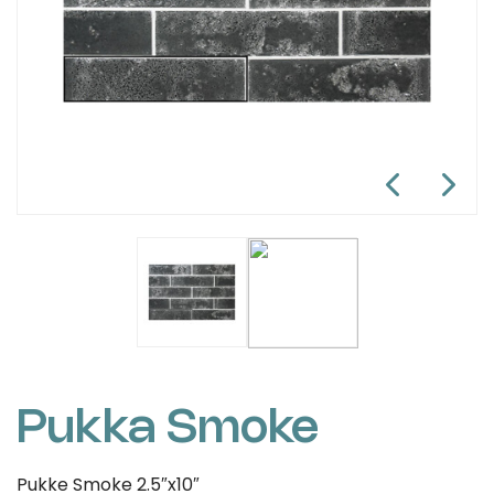
Pukka Smoke
Pukke Smoke 2.5″x10″