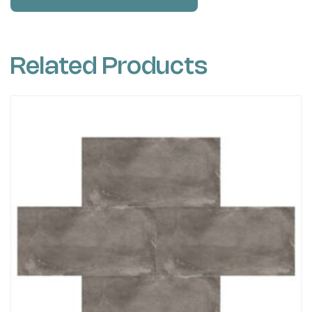
Related Products