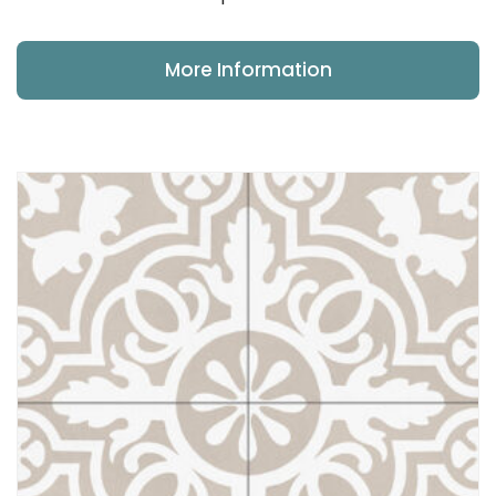
More Information