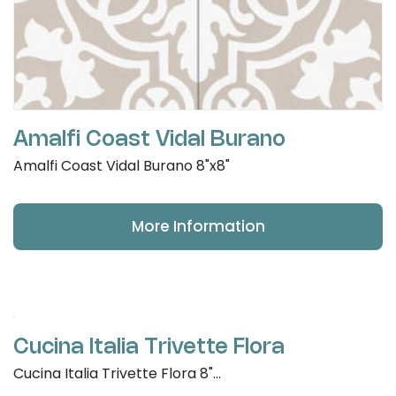
Amalfi Coast Vidal Burano
Amalfi Coast Vidal Burano 8"x8"
More Information
Cucina Italia Trivette Flora
Cucina Italia Trivette Flora 8"...