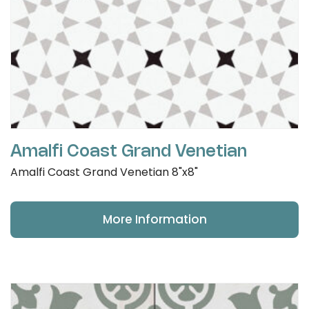
Amalfi Coast Grand Venetian
Amalfi Coast Grand Venetian 8"x8"
More Information