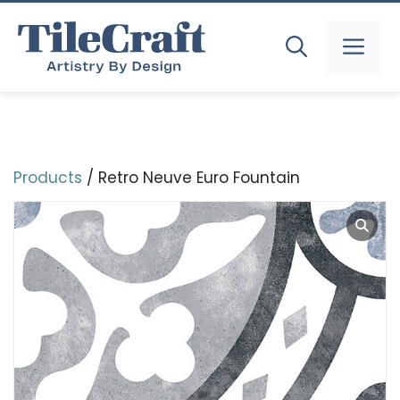
Skip
to
MEN
content
Products
/ Retro Neuve Euro Fountain