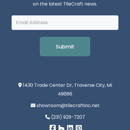
on the latest TileCraft news.
Email
Address
1430 Trade Center Dr, Traverse City, MI
49686
showroom@tilecraftinc.net
(231) 929-7207