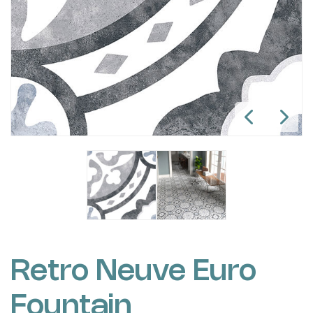
Retro Neuve Euro
Fountain