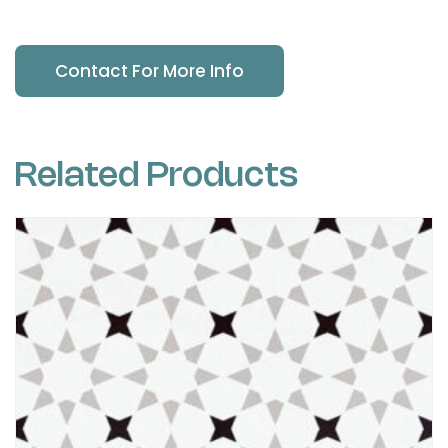
Contact For More Info
Related Products