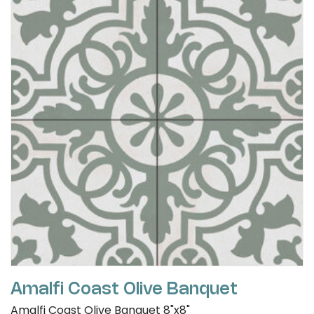
Amalfi Coast Olive Banquet
Amalfi Coast Olive Banquet 8"x8"