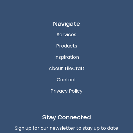
Navigate
Services
Products
Inspiration
About TileCraft
Contact
Privacy Policy
Stay Connected
Sign up for our newsletter to stay up to date