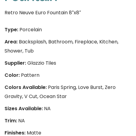
Retro Neuve Euro Fountain 8″x8″
Type:
Porcelain
Area:
Backsplash, Bathroom, Fireplace, Kitchen,
Shower, Tub
Supplier:
Glazzio Tiles
Color:
Pattern
Colors Available:
Paris Spring, Love Burst, Zero
Gravity, V Cut, Ocean Star
Sizes Available:
NA
Trim:
NA
Finishes:
Matte