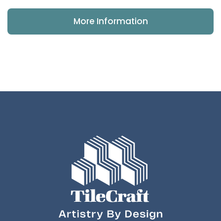
More Information