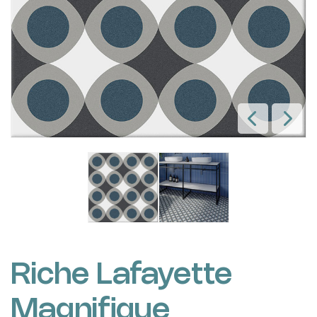
Riche Lafayette
Magnifique