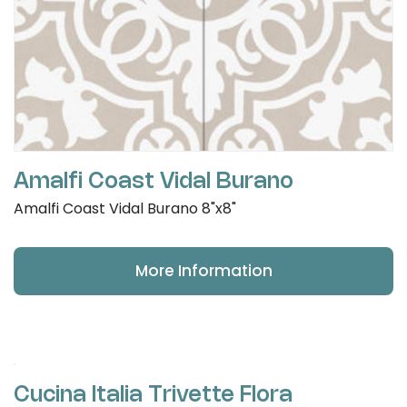
Amalfi Coast Vidal Burano
Amalfi Coast Vidal Burano 8"x8"
More Information
Cucina Italia Trivette Flora