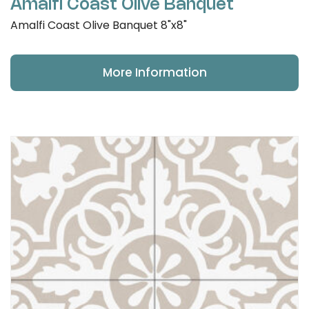
Amalfi Coast Olive Banquet
Amalfi Coast Olive Banquet 8"x8"
More Information