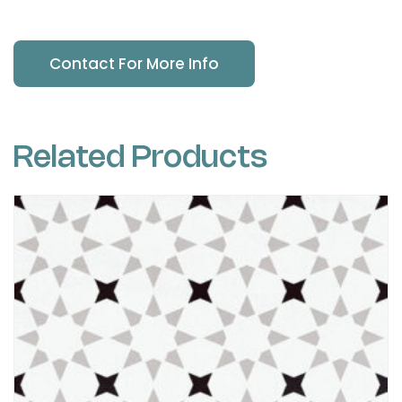
Contact For More Info
Related Products