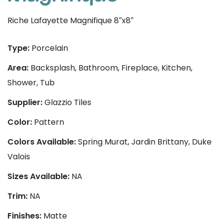
Riche Lafayette Magnifique 8″x8″
Type:
Porcelain
Area:
Backsplash, Bathroom, Fireplace, Kitchen,
Shower, Tub
Supplier:
Glazzio Tiles
Color:
Pattern
Colors Available:
Spring Murat, Jardin Brittany, Duke
Valois
Sizes Available:
NA
Trim:
NA
Finishes:
Matte