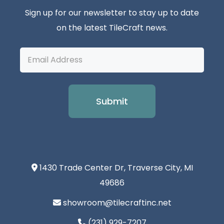
Sign up for our newsletter to stay up to date
on the latest TileCraft news.
Email
Address
1430 Trade Center Dr, Traverse City, MI
49686
showroom@tilecraftinc.net
(231) 929-7207