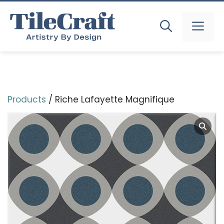
Skip
to
MEN
content
Products
/ Riche Lafayette Magnifique