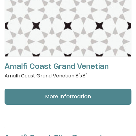
Amalfi Coast Grand Venetian
Amalfi Coast Grand Venetian 8"x8"
More Information