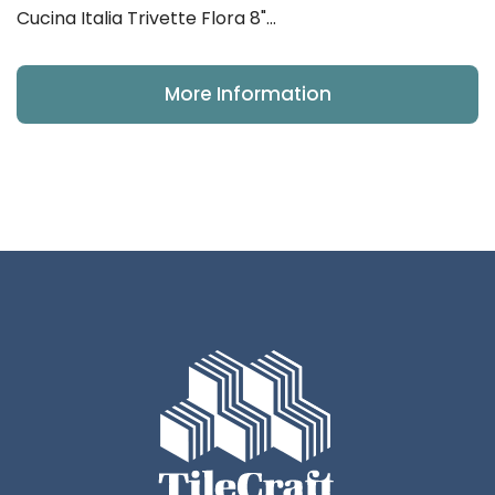
Cucina Italia Trivette Flora 8"...
More Information