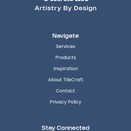
Navigate
Services
Products
Inspiration
About TileCraft
Contact
Privacy Policy
Stay Connected