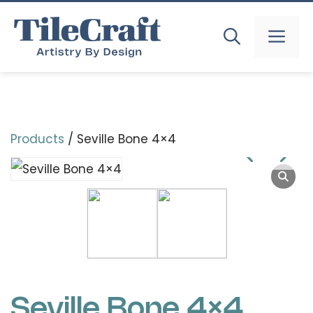
Skip
to
MEN
content
Products
/ Seville Bone 4×4
Seville Bone 4×4