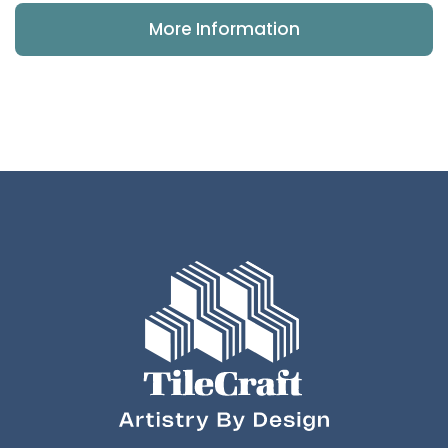
More Information