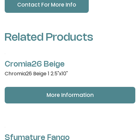
Contact For More Info
Related Products
Cromia26 Beige
Chromia26 Beige 1 2.5"x10"
More Information
Sfumature Fango