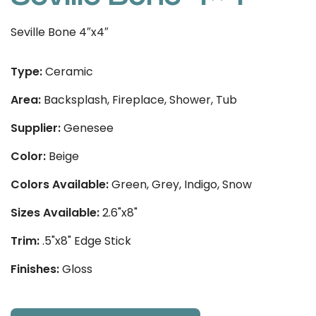
Seville Bone 4″x4″
Type:
Ceramic
Area:
Backsplash, Fireplace, Shower, Tub
Supplier:
Genesee
Color:
Beige
Colors Available:
Green, Grey, Indigo, Snow
Sizes Available:
2.6"x8"
Trim:
.5"x8" Edge Stick
Finishes:
Gloss