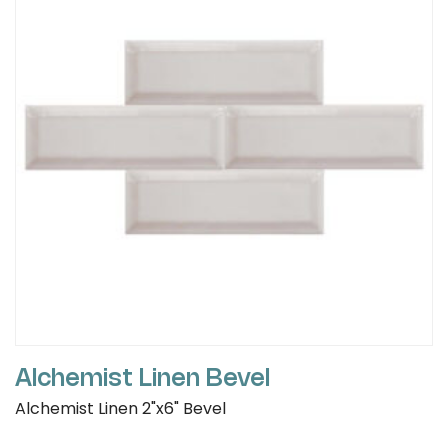
Alchemist Linen Bevel
Alchemist Linen 2"x6" Bevel