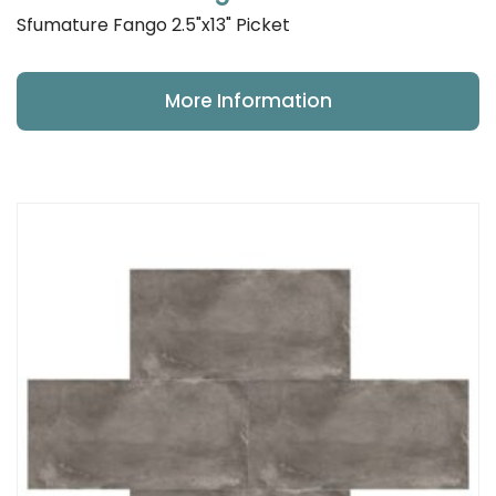
Sfumature Fango 2.5"x13" Picket
More Information