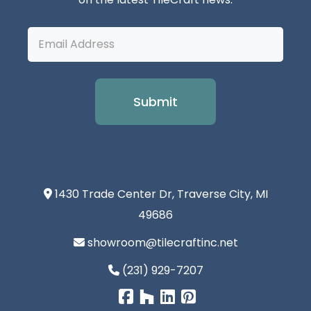
Email
Address
1430 Trade Center Dr, Traverse City, MI
49686
showroom@tilecraftinc.net
(231) 929-7207