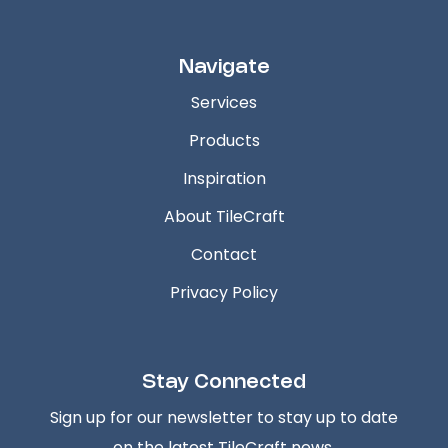
Navigate
Services
Products
Inspiration
About TileCraft
Contact
Privacy Policy
Stay Connected
Sign up for our newsletter to stay up to date
on the latest TileCraft news.