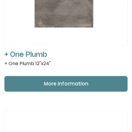
+ One Plumb
+ One Plumb 12"x24"
More Information