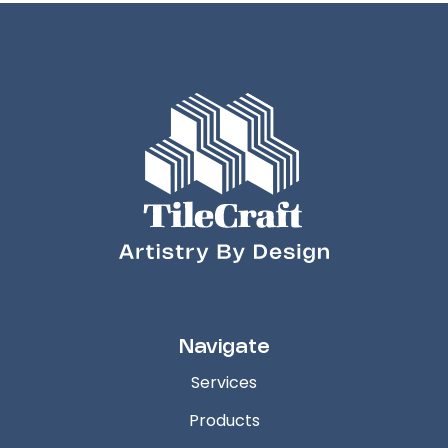
Navigate
Services
Products