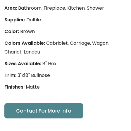
Area:
Bathroom, Fireplace, Kitchen, Shower
Supplier:
Daltile
Color:
Brown
Colors Available:
Cabriolet, Carriage, Wagon,
Chariot, Landau
Sizes Available:
8" Hex
Trim:
3"x18" Bullnose
Finishes:
Matte
Contact For More Info