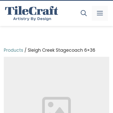
Skip
to
MEN
content
Products
/ Sleigh Creek Stagecoach 6×36