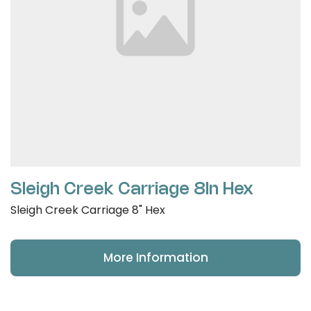
Sleigh Creek Carriage 8In Hex
Sleigh Creek Carriage 8" Hex
More Information