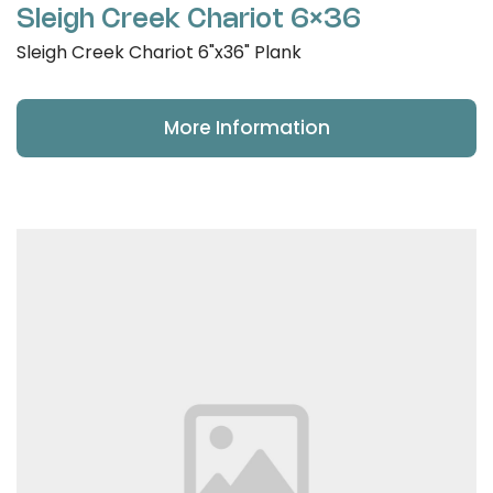
Sleigh Creek Chariot 6×36
Sleigh Creek Chariot 6"x36" Plank
More Information