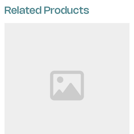
Related Products