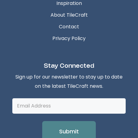
Inspiration
About TileCraft
Contact
Privacy Policy
Stay Connected
Sign up for our newsletter to stay up to date
on the latest TileCraft news.
Email
Address