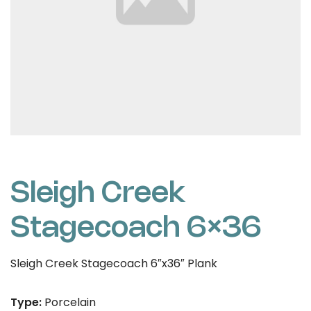
Sleigh Creek
Stagecoach 6×36
Sleigh Creek Stagecoach 6″x36″ Plank
Type:
Porcelain