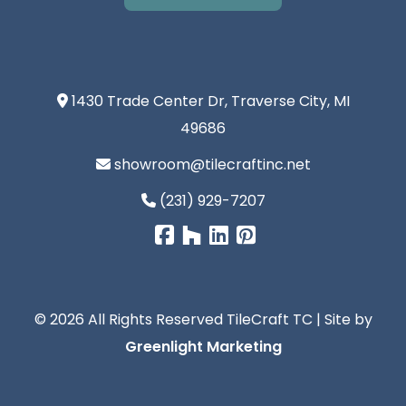
1430 Trade Center Dr, Traverse City, MI
49686
showroom@tilecraftinc.net
(231) 929-7207
© 2026 All Rights Reserved TileCraft TC | Site by
Greenlight Marketing