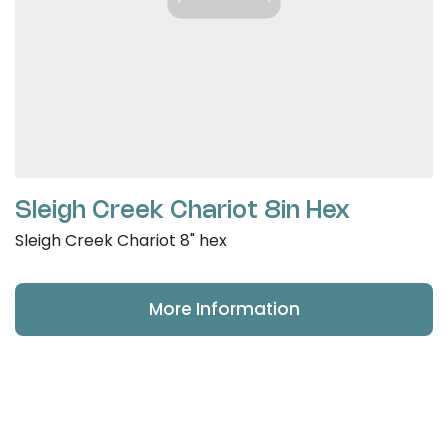
Sleigh Creek Chariot 8in Hex
Sleigh Creek Chariot 8" hex
More Information