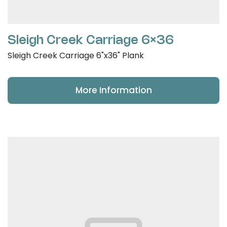
Sleigh Creek Carriage 6×36
Sleigh Creek Carriage 6"x36" Plank
More Information