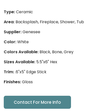
Type:
Ceramic
Area:
Backsplash, Fireplace, Shower, Tub
Supplier:
Genesee
Color:
White
Colors Available:
Black, Bone, Grey
Sizes Available:
5.5"x6" Hex
Trim:
.6"x5" Edge Stick
Finishes:
Gloss
Contact For More Info