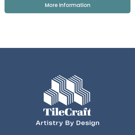
More Information