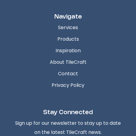
Navigate
Services
Products
Inspiration
About TileCraft
Contact
Privacy Policy
Stay Connected
Sign up for our newsletter to stay up to date
on the latest TileCraft news.