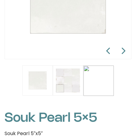
Souk Pearl 5×5
Souk Pearl 5″x5″