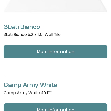
3Lati Bianco
3Lati Bianco 5.2"x4.5" Wall Tile
More Information
Camp Army White
Camp Army White 4"x12"
More Information