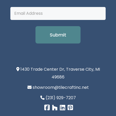
Email
Address
1430 Trade Center Dr, Traverse City, MI
49686
showroom@tilecraftinc.net
(231) 929-7207