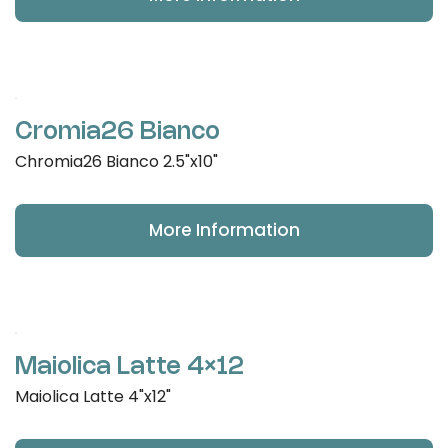
Cromia26 Bianco
Chromia26 Bianco 2.5"x10"
More Information
Maiolica Latte 4×12
Maiolica Latte 4"x12"