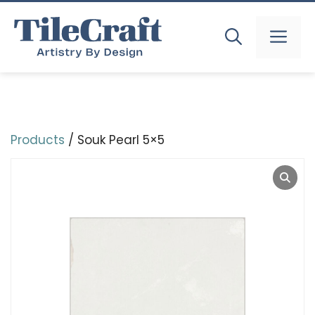
Skip
to
MEN
content
Products
/ Souk Pearl 5×5