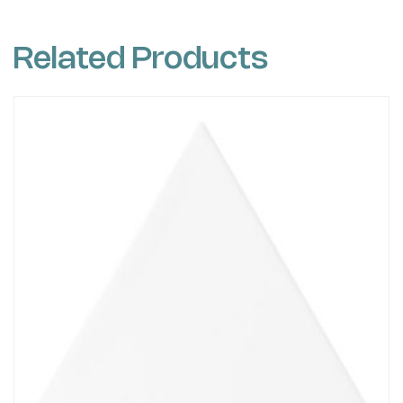
Related Products