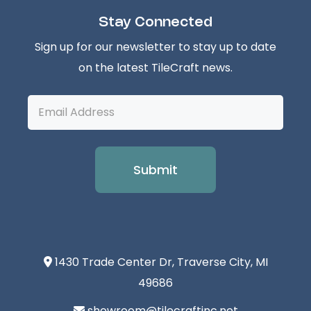
Stay Connected
Sign up for our newsletter to stay up to date
on the latest TileCraft news.
Email
Address
1430 Trade Center Dr, Traverse City, MI
49686
showroom@tilecraftinc.net