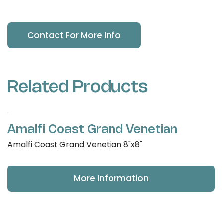
Contact For More Info
Related Products
Amalfi Coast Grand Venetian
Amalfi Coast Grand Venetian 8"x8"
More Information