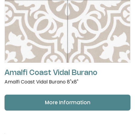
Amalfi Coast Vidal Burano
Amalfi Coast Vidal Burano 8"x8"
More Information