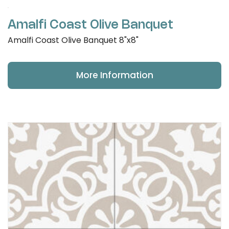
Amalfi Coast Olive Banquet
Amalfi Coast Olive Banquet 8"x8"
More Information