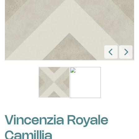
Vincenzia Royale
Camillia