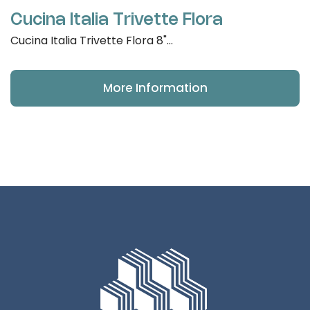
Cucina Italia Trivette Flora
Cucina Italia Trivette Flora 8"...
More Information