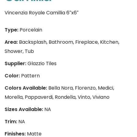
Vincenzia Royale Camillia 6″x6″
Type:
Porcelain
Area:
Backsplash, Bathroom, Fireplace, Kitchen,
Shower, Tub
Supplier:
Glazzio Tiles
Color:
Pattern
Colors Available:
Bella Nora, Florenzo, Medici,
Morella, Pappaverdi, Rondella, Vinto, Viviano
Sizes Available:
NA
Trim:
NA
Finishes:
Matte