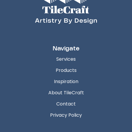
Navigate
Services
Products
Inspiration
About TileCraft
Contact
Privacy Policy