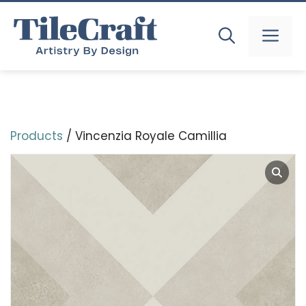
Skip
to
MEN
content
Products
/ Vincenzia Royale Camillia