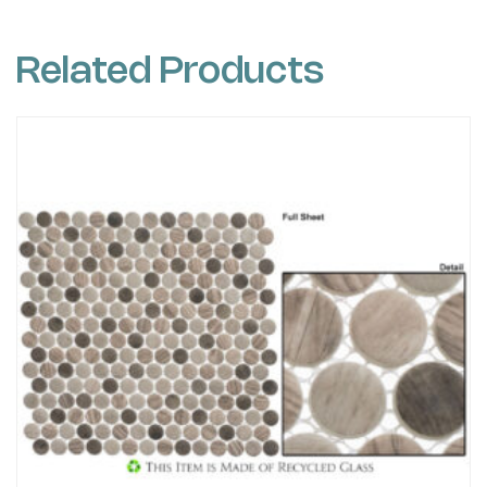
Related Products