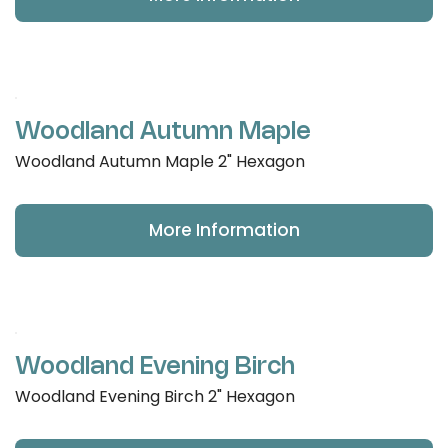
Woodland Autumn Maple
Woodland Autumn Maple 2" Hexagon
More Information
Woodland Evening Birch
Woodland Evening Birch 2" Hexagon