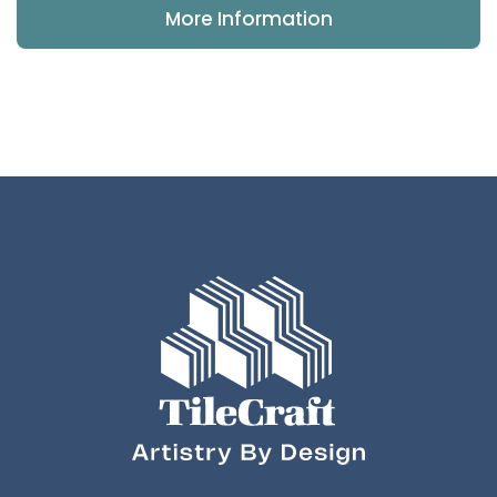
More Information