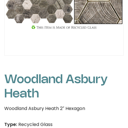
Woodland Asbury
Heath
Woodland Asbury Heath 2″ Hexagon
Type:
Recycled Glass