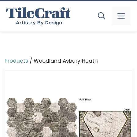
Skip
to
MEN
content
Products
/ Woodland Asbury Heath