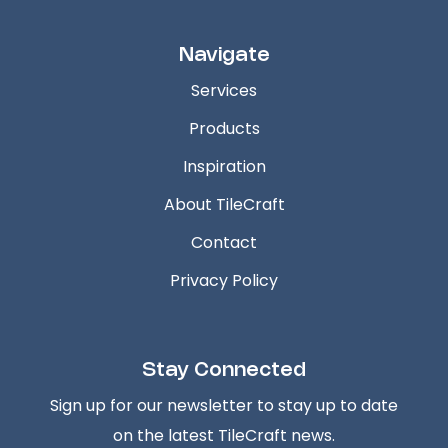
Navigate
Services
Products
Inspiration
About TileCraft
Contact
Privacy Policy
Stay Connected
Sign up for our newsletter to stay up to date
on the latest TileCraft news.