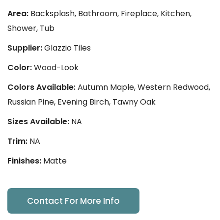
Area:
Backsplash, Bathroom, Fireplace, Kitchen,
Shower, Tub
Supplier:
Glazzio Tiles
Color:
Wood-Look
Colors Available:
Autumn Maple, Western Redwood,
Russian Pine, Evening Birch, Tawny Oak
Sizes Available:
NA
Trim:
NA
Finishes:
Matte
Contact For More Info