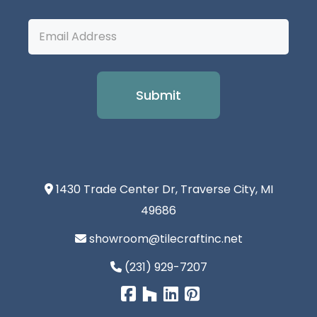
Email
Address
1430 Trade Center Dr, Traverse City, MI
49686
showroom@tilecraftinc.net
(231) 929-7207