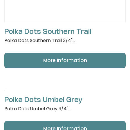
Polka Dots Southern Trail
Polka Dots Southern Trail 3/4"...
More Information
Polka Dots Umbel Grey
Polka Dots Umbel Grey 3/4"...
More Information