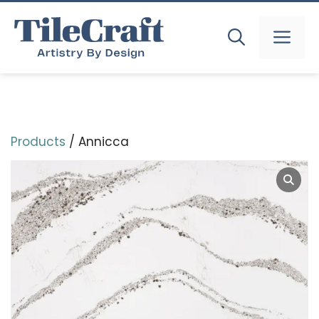
Skip
to
MEN
content
Products
/ Annicca