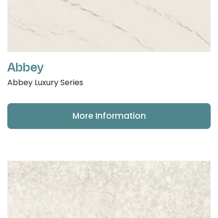
Abbey
Abbey Luxury Series
More Information