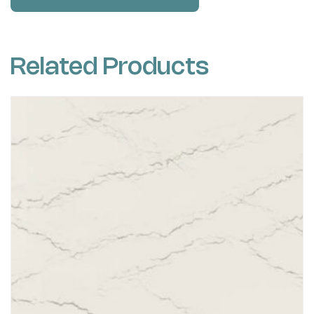
Related Products