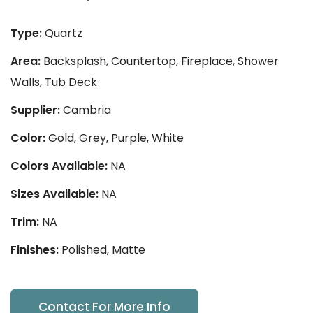
Type:
Quartz
Area:
Backsplash, Countertop, Fireplace, Shower
Walls, Tub Deck
Supplier:
Cambria
Color:
Gold, Grey, Purple, White
Colors Available:
NA
Sizes Available:
NA
Trim:
NA
Finishes:
Polished, Matte
Contact For More Info