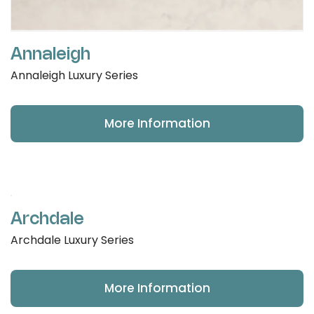
Annaleigh
Annaleigh Luxury Series
More Information
Archdale
Archdale Luxury Series
More Information