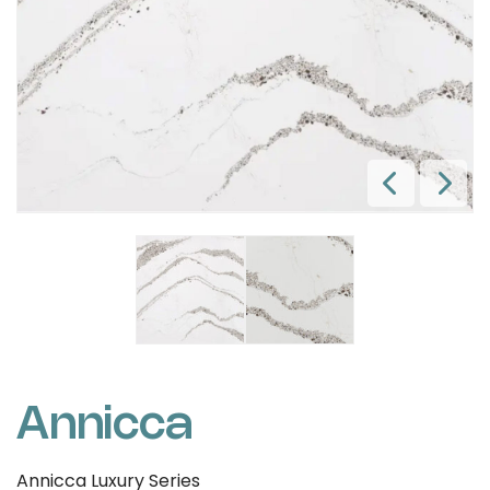
Annicca
Annicca Luxury Series