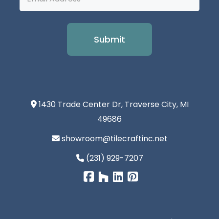
Address
1430 Trade Center Dr, Traverse City, MI
49686
showroom@tilecraftinc.net
(231) 929-7207