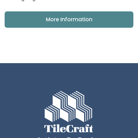
More Information