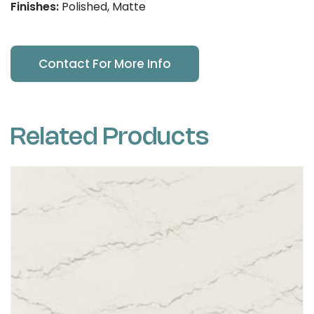
Finishes:
Polished, Matte
Contact For More Info
Related Products