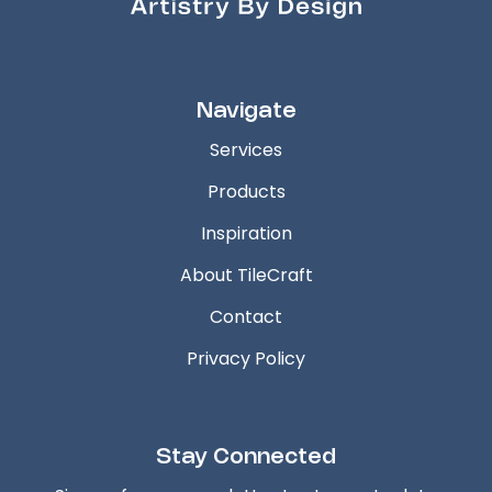
Navigate
Services
Products
Inspiration
About TileCraft
Contact
Privacy Policy
Stay Connected