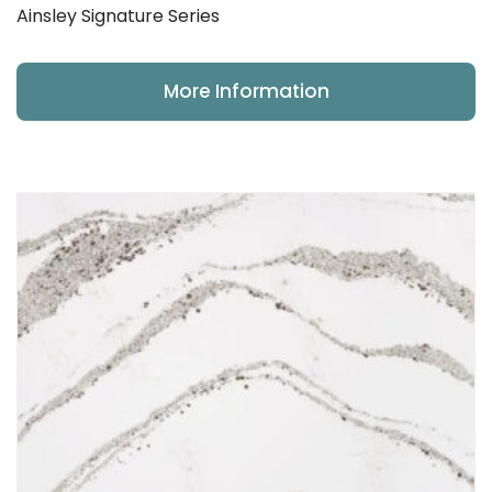
Ainsley Signature Series
More Information