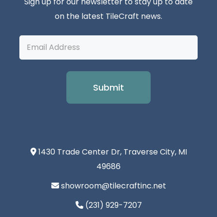
Sign up for our newsletter to stay up to date
on the latest TileCraft news.
Email
Address
1430 Trade Center Dr, Traverse City, MI
49686
showroom@tilecraftinc.net
(231) 929-7207