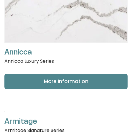
Annicca
Annicca Luxury Series
More Information
Armitage
Armitage Signature Series