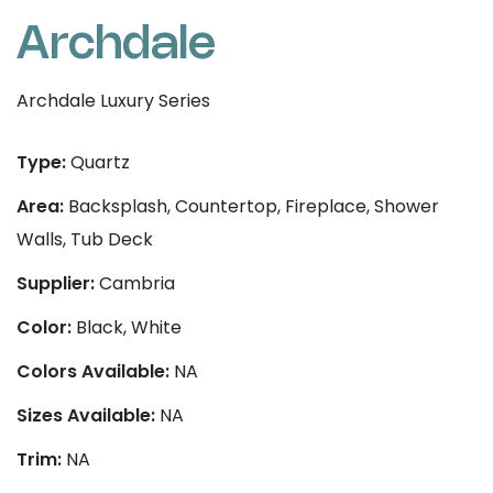
Archdale
Archdale Luxury Series
Type:
Quartz
Area:
Backsplash, Countertop, Fireplace, Shower
Walls, Tub Deck
Supplier:
Cambria
Color:
Black, White
Colors Available:
NA
Sizes Available:
NA
Trim:
NA