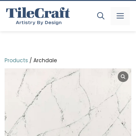
Skip
to
MEN
content
Products
/ Archdale