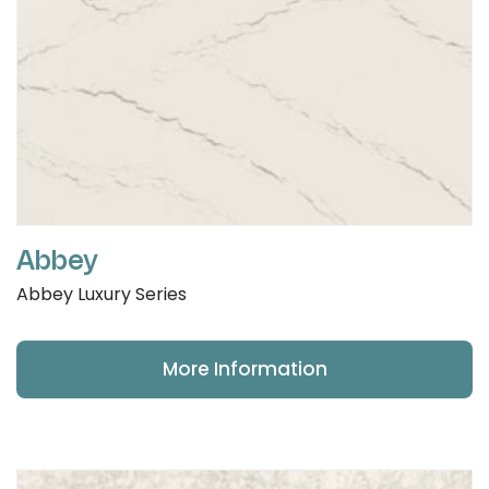
Abbey
Abbey Luxury Series
More Information