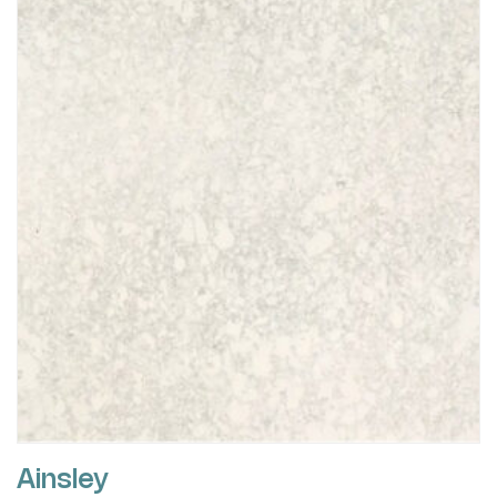
Ainsley