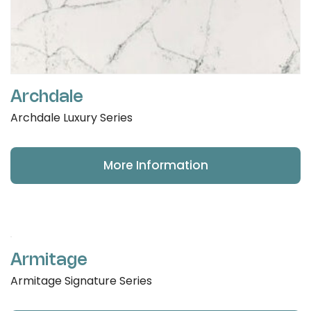
Archdale
Archdale Luxury Series
More Information
Armitage
Armitage Signature Series