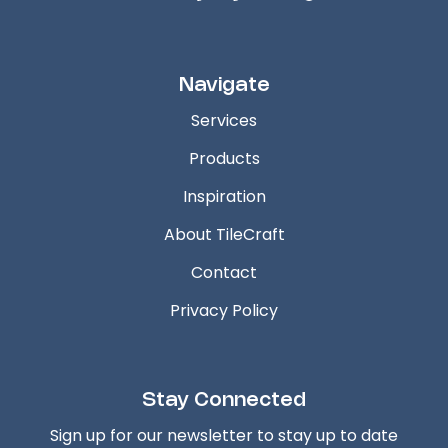
Navigate
Services
Products
Inspiration
About TileCraft
Contact
Privacy Policy
Stay Connected
Sign up for our newsletter to stay up to date