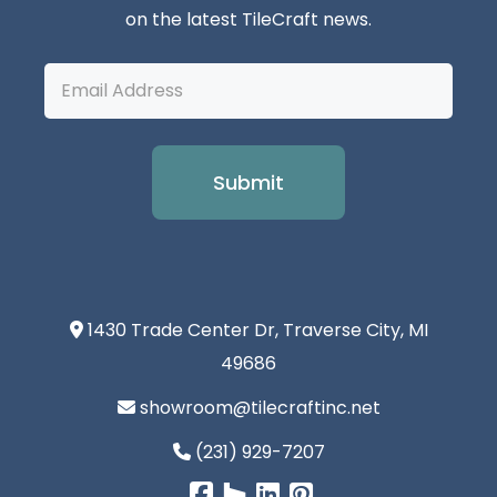
on the latest TileCraft news.
Email
Address
1430 Trade Center Dr, Traverse City, MI
49686
showroom@tilecraftinc.net
(231) 929-7207