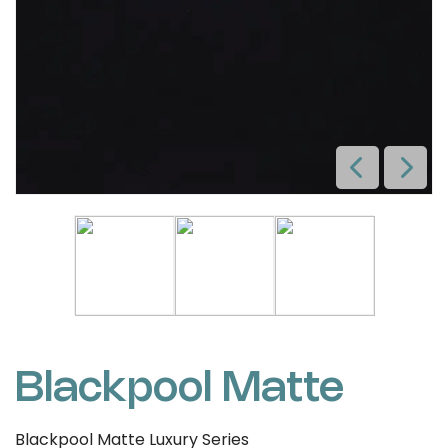
Blackpool Matte
Blackpool Matte Luxury Series