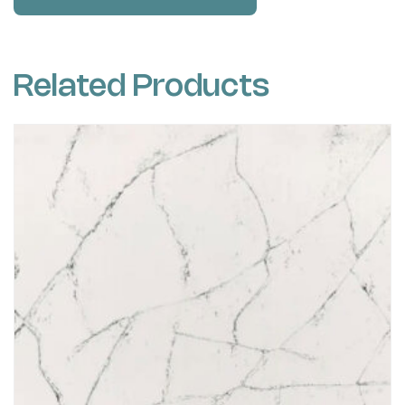
Related Products