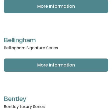
More Information
Bellingham
Bellingham Signature Series
More Information
Bentley
Bentley Luxury Series