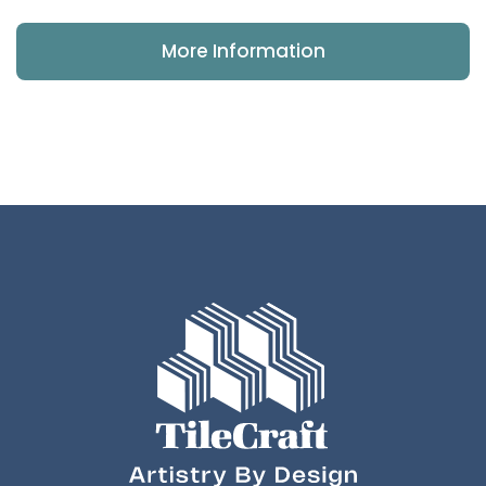
More Information