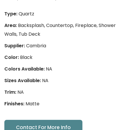
Type:
Quartz
Area:
Backsplash, Countertop, Fireplace, Shower
Walls, Tub Deck
Supplier:
Cambria
Color:
Black
Colors Available:
NA
Sizes Available:
NA
Trim:
NA
Finishes:
Matte
Contact For More Info