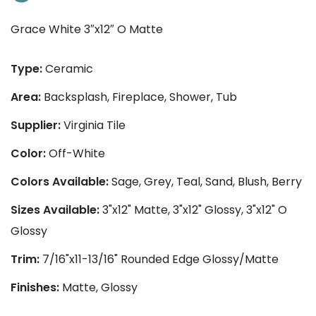
Grace White 3″x12″ O Matte
Type:
Ceramic
Area:
Backsplash, Fireplace, Shower, Tub
Supplier:
Virginia Tile
Color:
Off-White
Colors Available:
Sage, Grey, Teal, Sand, Blush, Berry
Sizes Available:
3"x12" Matte, 3"x12" Glossy, 3"x12" O
Glossy
Trim:
7/16"x11-13/16" Rounded Edge Glossy/Matte
Finishes:
Matte, Glossy