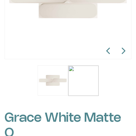
Grace White Matte
O