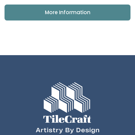
More Information