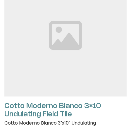
Cotto Moderno Blanco 3×10
Undulating Field Tile
Cotto Moderno Blanco 3"x10" Undulating