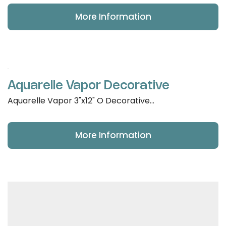
More Information
Aquarelle Vapor Decorative
Aquarelle Vapor 3"x12" O Decorative...
More Information