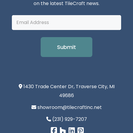
on the latest TileCraft news.
Email
Address
1430 Trade Center Dr, Traverse City, MI
49686
showroom@tilecraftinc.net
(231) 929-7207