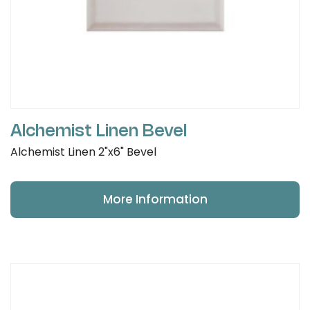
Alchemist Linen Bevel
Alchemist Linen 2"x6" Bevel
More Information