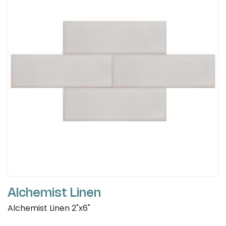
Alchemist Linen
Alchemist Linen 2"x6"