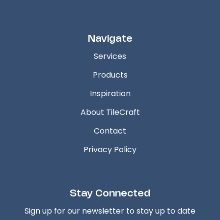
Navigate
Services
Products
Inspiration
About TileCraft
Contact
Privacy Policy
Stay Connected
Sign up for our newsletter to stay up to date