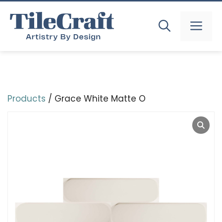
Skip
to
MEN
content
Products
/ Grace White Matte O