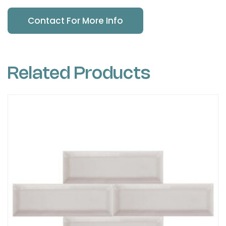
Contact For More Info
Related Products