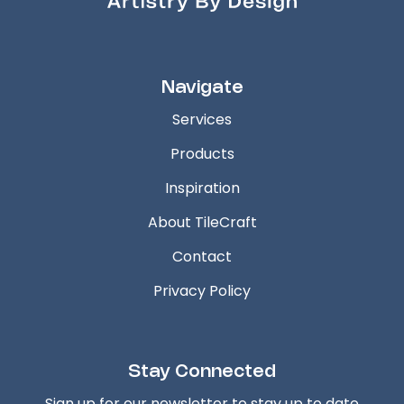
Navigate
Services
Products
Inspiration
About TileCraft
Contact
Privacy Policy
Stay Connected
Sign up for our newsletter to stay up to date