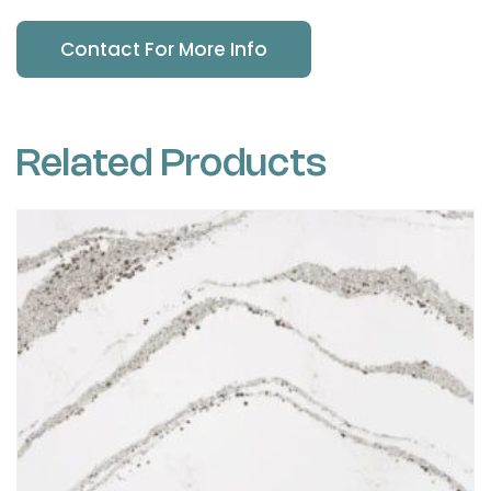
Contact For More Info
Related Products