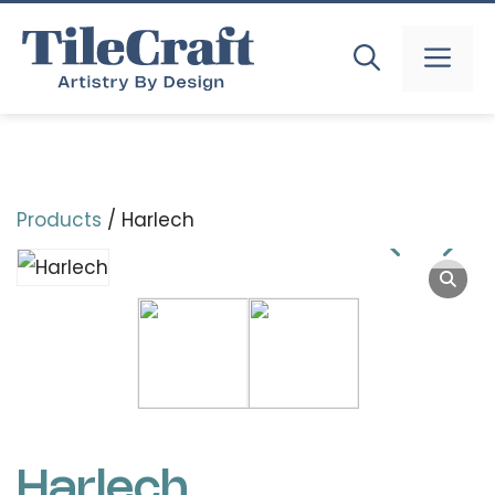
Skip
to
MEN
content
Products
/ Harlech
Harlech