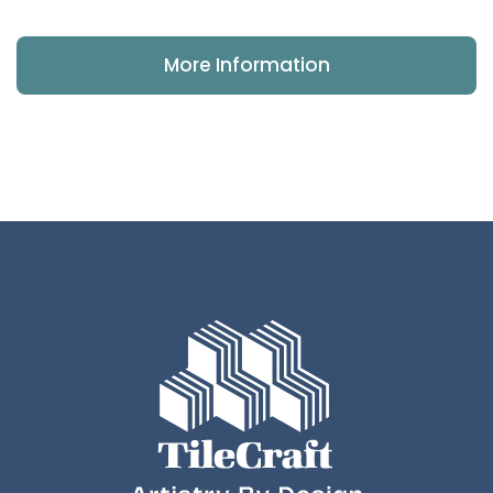
More Information