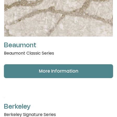
Beaumont
Beaumont Classic Series
More Information
Berkeley
Berkeley Signature Series