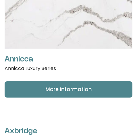
Annicca
Annicca Luxury Series
More Information
Axbridge