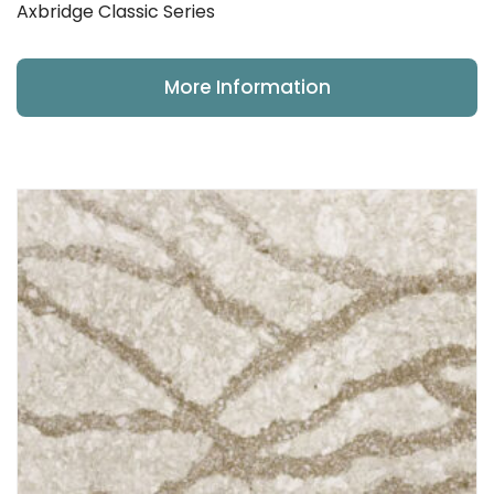
Axbridge Classic Series
More Information