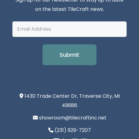
on the latest TileCraft news.
Email
Address
1430 Trade Center Dr, Traverse City, MI
49686
showroom@tilecraftinc.net
(231) 929-7207