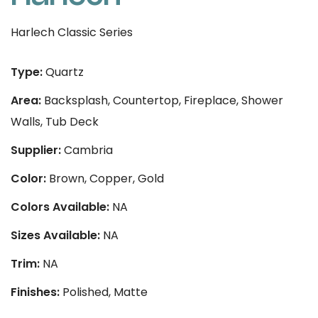
Harlech Classic Series
Type:
Quartz
Area:
Backsplash, Countertop, Fireplace, Shower
Walls, Tub Deck
Supplier:
Cambria
Color:
Brown, Copper, Gold
Colors Available:
NA
Sizes Available:
NA
Trim:
NA
Finishes:
Polished, Matte