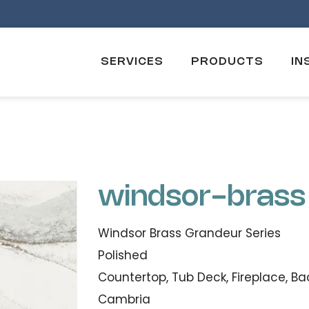
SERVICES
PRODUCTS
IN
windsor-brass
Windsor Brass Grandeur Series
Polished
Countertop, Tub Deck, Fireplace, Ba
Cambria