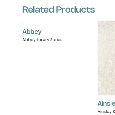
Related Products
Abbey
Abbey Luxury Series
Ainsl
Ainsley 