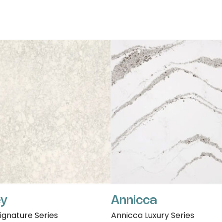
ey
Annicca
Signature Series
Annicca Luxury Series