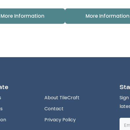
More Information
More Information
ate
Sta
s
About TileCraft
Sign
late
ts
Contact
ion
Privacy Policy
Emai