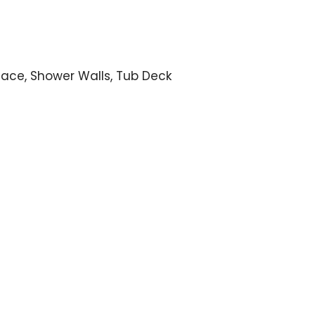
lace, Shower Walls, Tub Deck