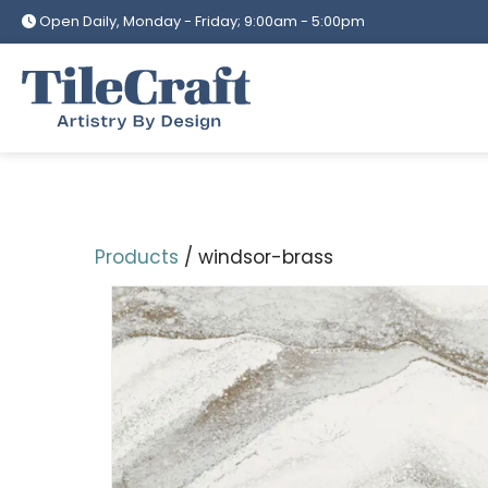
Skip
Open Daily, Monday - Friday; 9:00am - 5:00pm
to
content
Products
/ windsor-brass