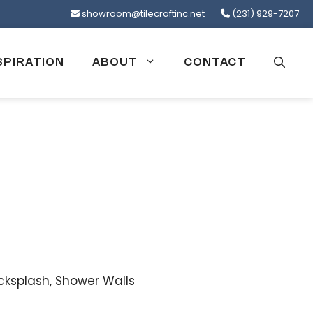
showroom@tilecraftinc.net
(231) 929-7207
SPIRATION
ABOUT
CONTACT
cksplash, Shower Walls