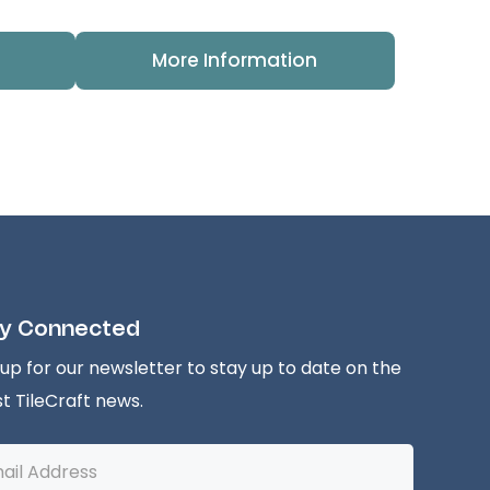
More Information
y Connected
 up for our newsletter to stay up to date on the
st TileCraft news.
l