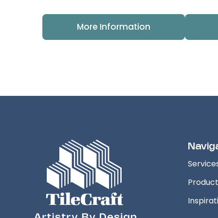
More Information
Navig
Service
Produc
Inspirat