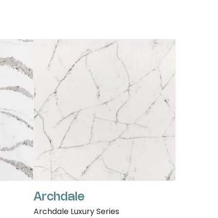
Archdale
Archdale Luxury Series