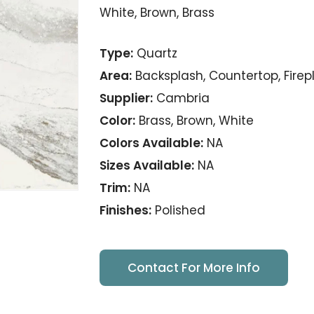
White, Brown, Brass
Type:
Quartz
Area:
Backsplash, Countertop, Firep
Supplier:
Cambria
Color:
Brass, Brown, White
Colors Available:
NA
Sizes Available:
NA
Trim:
NA
Finishes:
Polished
Contact For More Info